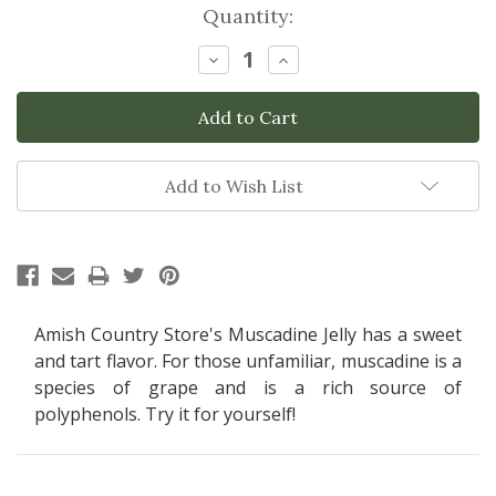
Current
Quantity:
Stock:
Decrease
Increase
Quantity:
Quantity:
Add to Wish List
Amish Country Store's Muscadine Jelly has a sweet
and tart flavor. For those unfamiliar, muscadine is a
species of grape and is a rich source of
polyphenols.
Try it for yourself!