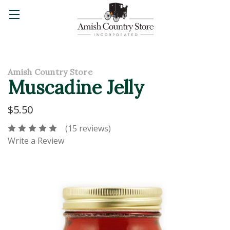
Amish Country Store
Muscadine Jelly
$5.50
(15 reviews)
Write a Review