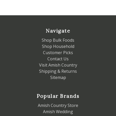
Navigate
Shop Bulk Foods
Shop Household
Customer Picks
Contact Us
Visit Amish Country
Shipping & Returns
Sitemap
Popular Brands
Amish Country Store
Amish Wedding