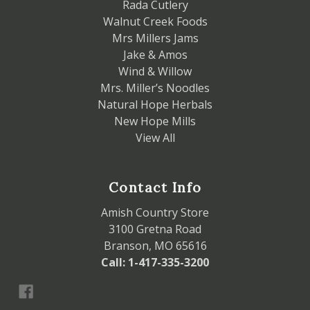
Rada Cutlery
Walnut Creek Foods
Mrs Millers Jams
Jake & Amos
Wind & Willow
Mrs. Miller’s Noodles
Natural Hope Herbals
New Hope Mills
View All
Contact Info
Amish Country Store
3100 Gretna Road
Branson, MO 65616
Call: 1-417-335-3200