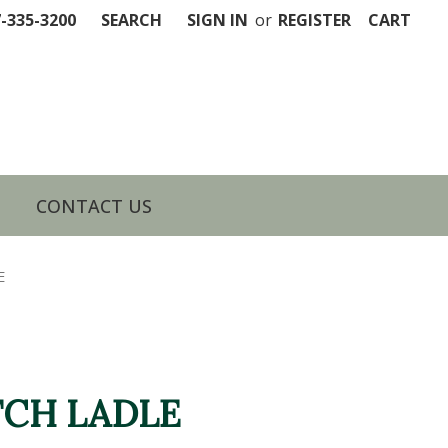
7-335-3200
SEARCH
SIGN IN
or
REGISTER
CART
CONTACT US
E
CH LADLE