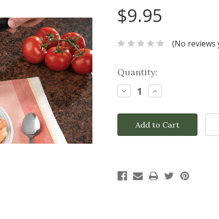
$9.95
(No reviews 
Current
Quantity:
Stock:
Decrease
Increase
Quantity:
Quantity: