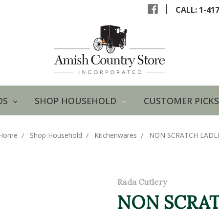
|
CALL: 1-41
DS
SHOP HOUSEHOLD
CUSTOMER PICKS
Home
Shop Household
Kitchenwares
NON SCRATCH LADL
Rada Cutlery
NON SCRAT