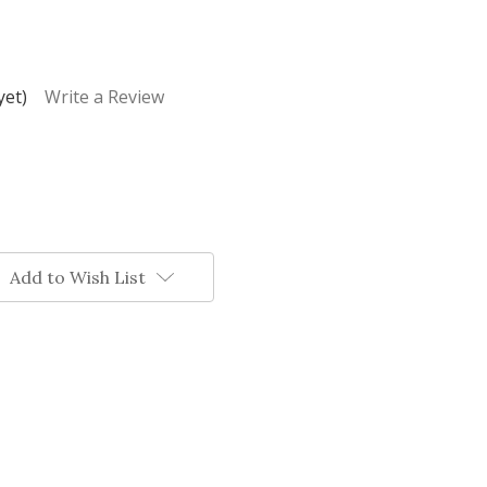
yet)
Write a Review
Add to Wish List