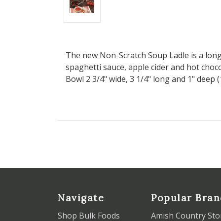
The new Non-Scratch Soup Ladle is a long h
spaghetti sauce, apple cider and hot choco
Bowl 2 3/4" wide, 3 1/4" long and 1" deep (
Navigate
Popular Bran
Shop Bulk Foods
Amish Country Sto