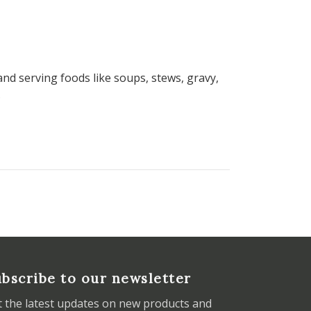
and serving foods like soups, stews, gravy,
.
bscribe to our newsletter
t the latest updates on new products and