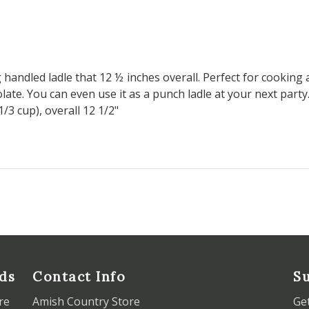
andled ladle that 12 ½ inches overall. Perfect for cooking 
late. You can even use it as a punch ladle at your next party
1/3 cup), overall 12 1/2"
ds
Contact Info
Su
re
Amish Country Store
Ge