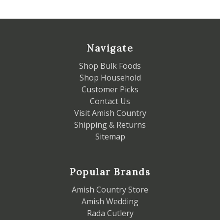
Navigate
Shop Bulk Foods
Shop Household
Customer Picks
Contact Us
Visit Amish Country
Shipping & Returns
Sitemap
Popular Brands
Amish Country Store
Amish Wedding
Rada Cutlery