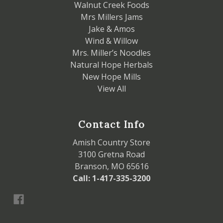
Walnut Creek Foods
Mrs Millers Jams
Jake & Amos
Wind & Willow
Mrs. Miller’s Noodles
Natural Hope Herbals
New Hope Mills
View All
Contact Info
Amish Country Store
3100 Gretna Road
Branson, MO 65616
Call: 1-417-335-3200