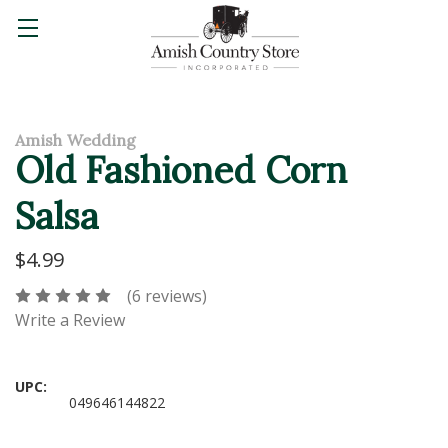
Amish Wedding
Old Fashioned Corn
Salsa
$4.99
(6 reviews)
Write a Review
UPC:
049646144822