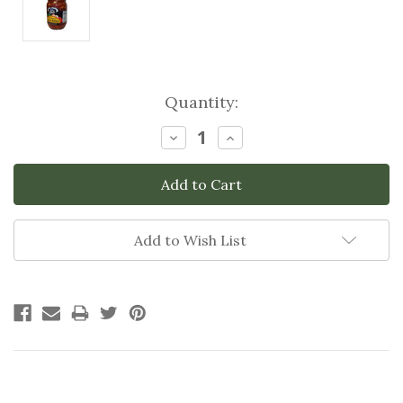
Current
Quantity:
Stock:
Decrease
Increase
Quantity:
Quantity:
Add to Wish List