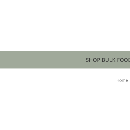
SHOP BULK FOO
Home