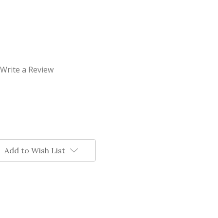
Write a Review
Add to Wish List