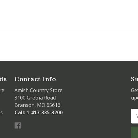
ds
Contact Info
Su
re
Amish Country Store
Ge
3100 Gretna Road
up
Branson, MO 65616
ds
Call: 1-417-335-3200
Em
Ad