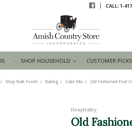
|
CALL: 1-41
DS
SHOP HOUSEHOLD
CUSTOMER PICKS
Shop Bulk Foods
Baking
Cake Mix
Old Fashioned Fruit C
Hospitality
Old Fashion