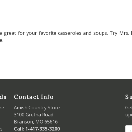
 great for your favorite casseroles and soups. Try Mrs. 
pe.
ds
Contact Info
Su
re
Amish Country Store
Ge
3100 Gretna Road
up
Branson, MO 65616
ds
Call: 1-417-335-3200
Em