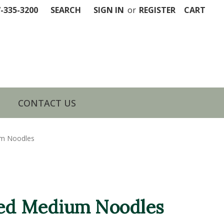
7-335-3200
SEARCH
SIGN IN
or
REGISTER
CART
CONTACT US
um Noodles
ned Medium Noodles