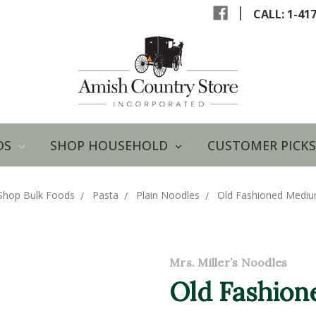
|
CALL: 1-41
DS
SHOP HOUSEHOLD
CUSTOMER PICKS
Shop Bulk Foods
Pasta
Plain Noodles
Old Fashioned Medi
Mrs. Miller’s Noodles
Old Fashio