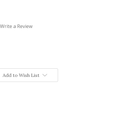
Write a Review
Add to Wish List