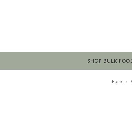
SHOP BULK FOO
Home