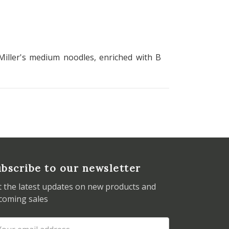
Miller's medium noodles, enriched with B
bscribe to our newsletter
t the latest updates on new products and
coming sales
ail