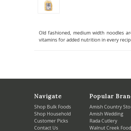
Old fashioned, medium width noodles are
vitamins for added nutrition in every reci
Navigate
Popular Bran
Shop Bulk Foods
Amish Country Sto
Shop Household
Amish Wedding
Customer Picks
Rada Cutlery
Contact Us
Walnut Creek Foo