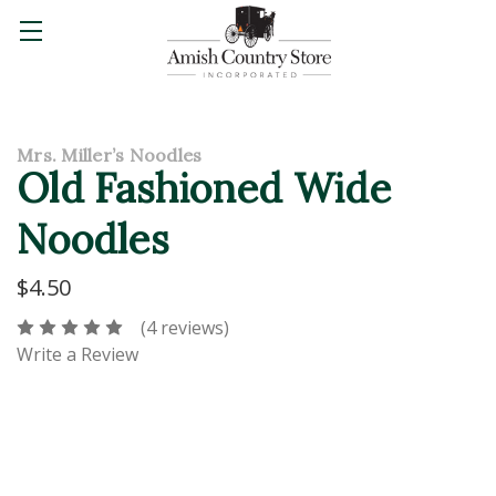
Mrs. Miller’s Noodles
Old Fashioned Wide
Noodles
$4.50
(4 reviews)
Write a Review