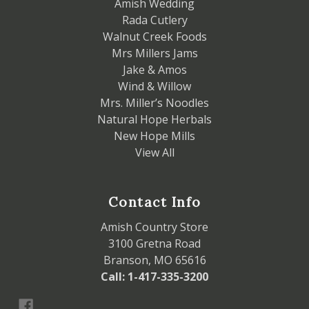
Amish Wedding
Rada Cutlery
Walnut Creek Foods
Mrs Millers Jams
Jake & Amos
Wind & Willow
Mrs. Miller’s Noodles
Natural Hope Herbals
New Hope Mills
View All
Contact Info
Amish Country Store
3100 Gretna Road
Branson, MO 65616
Call: 1-417-335-3200