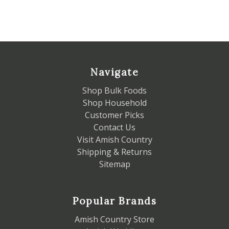
Navigate
Shop Bulk Foods
Shop Household
Customer Picks
Contact Us
Visit Amish Country
Shipping & Returns
Sitemap
Popular Brands
Amish Country Store