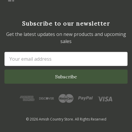
Subscribe to our newsletter
Get the latest updates on new products and upcoming
sales
Email
Address
© 2026 Amish Country Store. All Rights Reserved