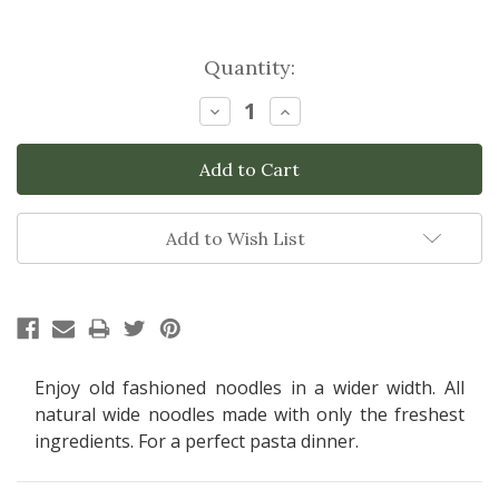
Current
Quantity:
Stock:
Decrease
Increase
Quantity:
Quantity:
Add to Wish List
Enjoy old fashioned noodles in a wider width. All
natural wide noodles made with only the freshest
ingredients. For a perfect pasta dinner.