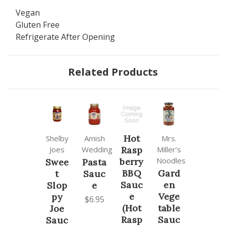
Vegan
Gluten Free
Refrigerate After Opening
Related Products
Hot
Shelby
Amish
Mrs.
Joes
Wedding
Rasp
Miller’s
Noodles
berry
Swee
Pasta
BBQ
Gard
t
Sauc
Sauc
en
Slop
e
e
Vege
py
$6.95
(Hot
table
Joe
Rasp
Sauc
Sauc