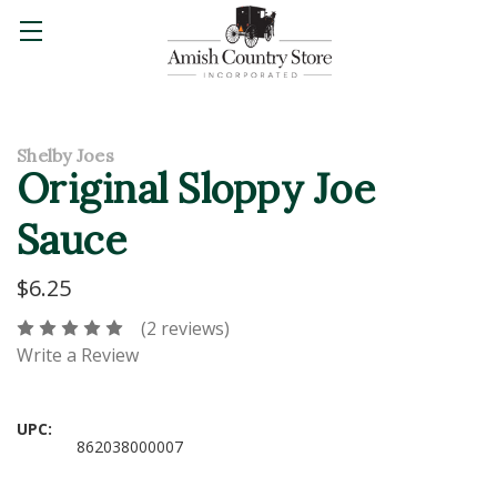
Shelby Joes
Original Sloppy Joe
Sauce
$6.25
(2 reviews)
Write a Review
UPC:
862038000007