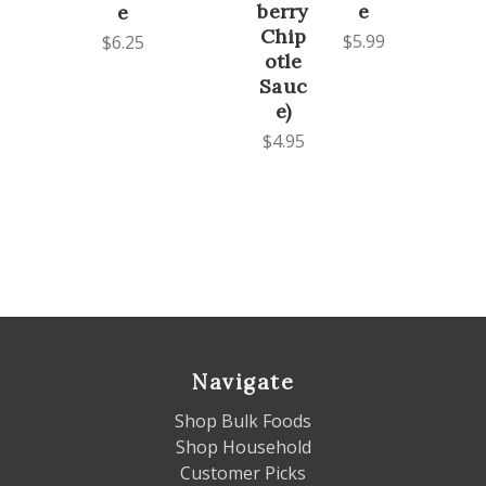
berry
e
e
Chip
$5.99
$6.25
otle
Sauc
e)
$4.95
Navigate
Shop Bulk Foods
Shop Household
Customer Picks