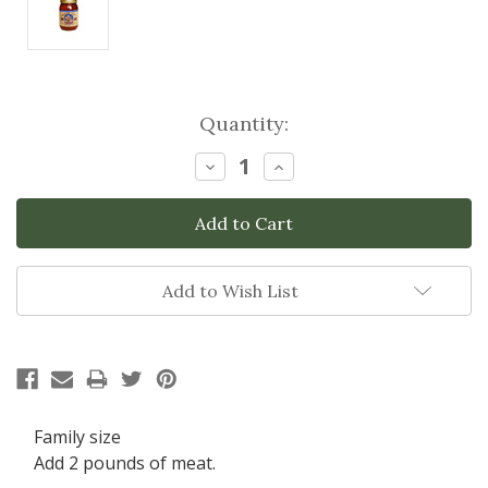
Current
Quantity:
Stock:
Decrease
Increase
Quantity:
Quantity:
Add to Wish List
Family size
Add 2 pounds of meat.