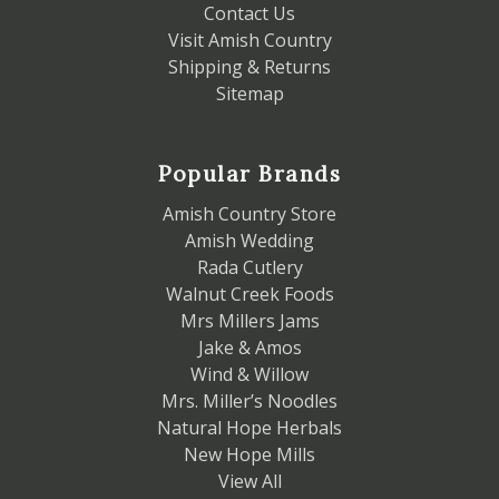
Contact Us
Visit Amish Country
Shipping & Returns
Sitemap
Popular Brands
Amish Country Store
Amish Wedding
Rada Cutlery
Walnut Creek Foods
Mrs Millers Jams
Jake & Amos
Wind & Willow
Mrs. Miller’s Noodles
Natural Hope Herbals
New Hope Mills
View All