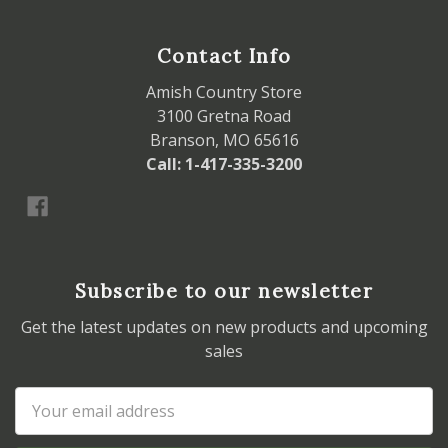
Contact Info
Amish Country Store
3100 Gretna Road
Branson, MO 65616
Call: 1-417-335-3200
Subscribe to our newsletter
Get the latest updates on new products and upcoming
sales
Email
Address