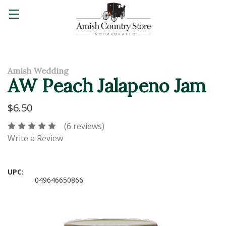
Amish Wedding
AW Peach Jalapeno Jam
$6.50
(6 reviews)
Write a Review
UPC:
049646650866