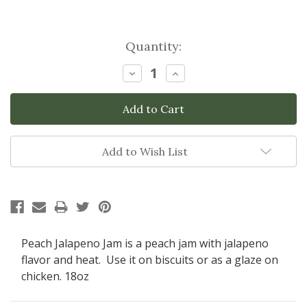
Current
Quantity:
Stock:
Decrease
Increase
Quantity:
Quantity:
Add to Wish List
Peach Jalapeno Jam is a peach jam with jalapeno
flavor and heat. Use it on biscuits or as a glaze on
chicken. 18oz