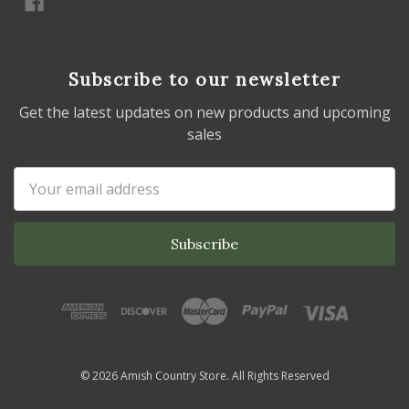
Subscribe to our newsletter
Get the latest updates on new products and upcoming
sales
Email
Address
© 2026 Amish Country Store. All Rights Reserved