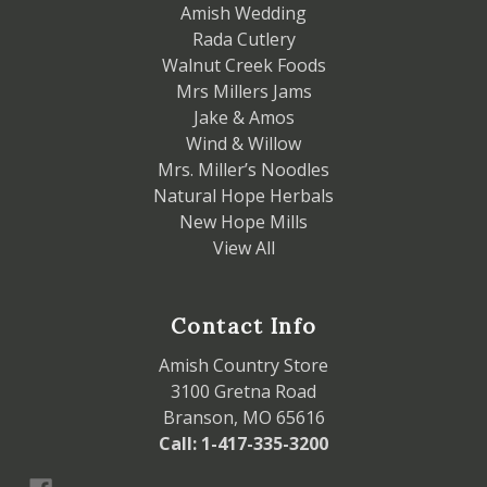
Amish Wedding
Rada Cutlery
Walnut Creek Foods
Mrs Millers Jams
Jake & Amos
Wind & Willow
Mrs. Miller’s Noodles
Natural Hope Herbals
New Hope Mills
View All
Contact Info
Amish Country Store
3100 Gretna Road
Branson, MO 65616
Call: 1-417-335-3200