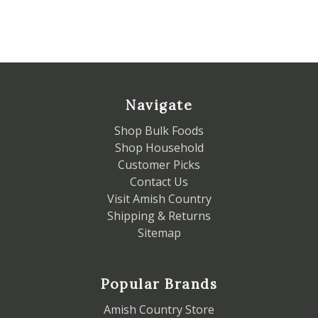
Navigate
Shop Bulk Foods
Shop Household
Customer Picks
Contact Us
Visit Amish Country
Shipping & Returns
Sitemap
Popular Brands
Amish Country Store