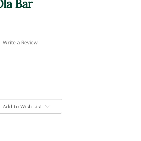
la Bar
Write a Review
Add to Wish List