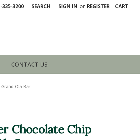
7-335-3200
SEARCH
SIGN IN
or
REGISTER
CART
CONTACT US
r Grand-Ola Bar
er Chocolate Chip