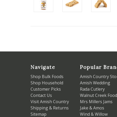
Navigate
Popular Bran
Shop Bulk Foods
Amish Country Sto
Shop Household
Amish Wedding
Customer Picks
Rada Cutlery
Contact Us
Walnut Creek Foo
Visit Amish Country
Mrs Millers Jams
Shipping & Returns
Jake & Amos
Sitemap
Wind & Willow