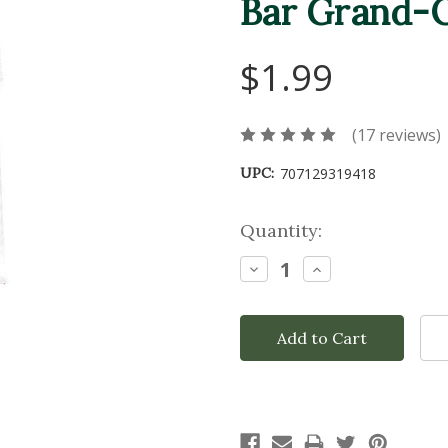
Bar Grand-O
$1.99
(17 reviews)
UPC:
707129319418
Current
Quantity:
Stock:
Decrease
Increase
Quantity:
Quantity: