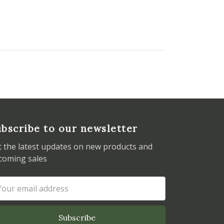
bscribe to our newsletter
t the latest updates on new products and
coming sales
ail
dress