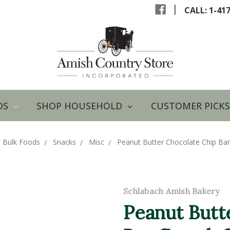
|
CALL: 1-41
DS
SHOP HOUSEHOLD
CUSTOMER PICKS
 Bulk Foods
Snacks
Misc
Peanut Butter Chocolate Chip Ba
Schlabach Amish Bakery
Peanut Butt