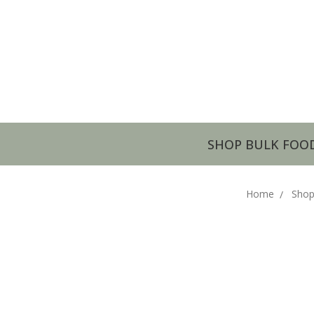
SHOP BULK FOO
Home
Shop