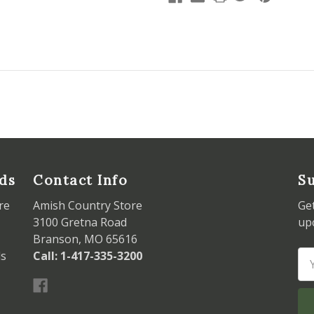
ds
Contact Info
Su
re
Amish Country Store
Ge
3100 Gretna Road
up
Branson, MO 65616
ds
Call: 1-417-335-3200
Em
Ad