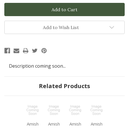
Add to Wish List
Description coming soon...
Related Products
Amish
Amish
Amish
Amish