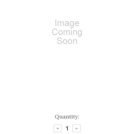
Current
Quantity:
Stock:
Decrease
Increase
Quantity:
Quantity: