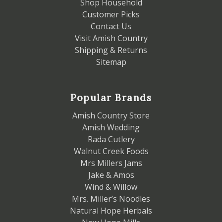
Shop Household
Customer Picks
Contact Us
Visit Amish Country
Shipping & Returns
Sitemap
Popular Brands
Amish Country Store
Amish Wedding
Rada Cutlery
Walnut Creek Foods
Mrs Millers Jams
Jake & Amos
Wind & Willow
Mrs. Miller’s Noodles
Natural Hope Herbals