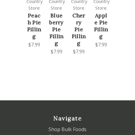
Country
Country
Country
Country
Store
Store
Store
Store
Peac
Blue
Cher
Appl
h Pie
berry
ry
e Pie
Fillin
Pie
Pie
Fillin
g
Fillin
Fillin
g
g
g
$7.99
$7.99
$7.99
$7.99
Navigate
Shop Bulk Foods