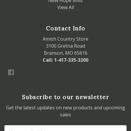
New Hope Mills
View All
Contact Info
Amish Country Store
3100 Gretna Road
Branson, MO 65616
Call: 1-417-335-3200
Subscribe to our newsletter
Get the latest updates on new products and upcoming
sales
Email