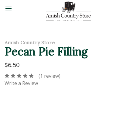
Amish Country Store
Pecan Pie Filling
$6.50
(1 review)
Write a Review