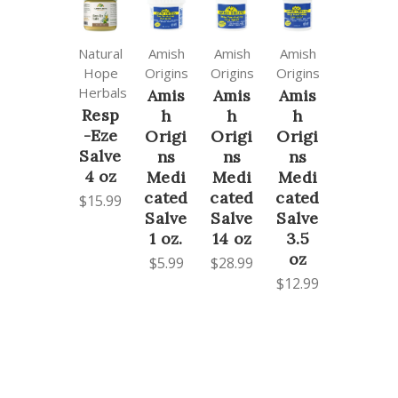
Natural
Amish
Amish
Amish
Hope
Origins
Origins
Origins
Herbals
Amis
Amis
Amis
Resp
h
h
h
-Eze
Origi
Origi
Origi
Salve
ns
ns
ns
4 oz
Medi
Medi
Medi
cated
cated
cated
$15.99
Salve
Salve
Salve
1 oz.
14 oz
3.5
oz
$5.99
$28.99
$12.99