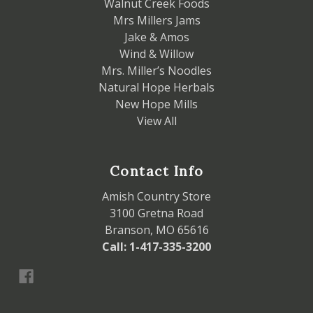
Walnut Creek Foods
Mrs Millers Jams
Jake & Amos
Wind & Willow
Mrs. Miller’s Noodles
Natural Hope Herbals
New Hope Mills
View All
Contact Info
Amish Country Store
3100 Gretna Road
Branson, MO 65616
Call: 1-417-335-3200