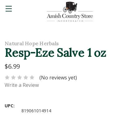
Natural Hope Herbals
Resp-Eze Salve 1 oz
$6.99
(No reviews yet)
Write a Review
UPC:
819061014914