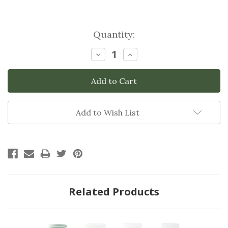
Current
Quantity:
Stock:
Decrease
Increase
Quantity:
Quantity:
Add to Wish List
Related Products