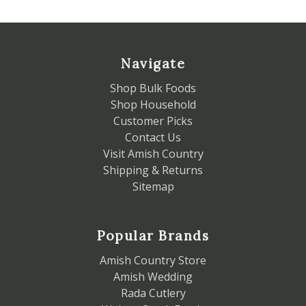
Navigate
Shop Bulk Foods
Shop Household
Customer Picks
Contact Us
Visit Amish Country
Shipping & Returns
Sitemap
Popular Brands
Amish Country Store
Amish Wedding
Rada Cutlery