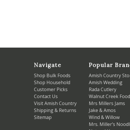
Navigate
Popular Bran
Shop Bulk Foods
Amish Country Sto
Shop Household
Amish Wedding
Customer Picks
Rada Cutlery
Contact Us
Walnut Creek Foo
Visit Amish Country
Mrs Millers Jams
Shipping & Returns
Jake & Amos
Sitemap
Wind & Willow
Mrs. Miller’s Nood