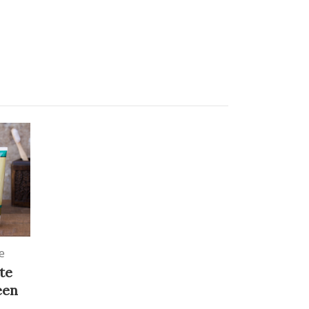
e
te
een