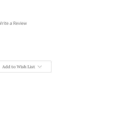
rite a Review
Add to Wish List