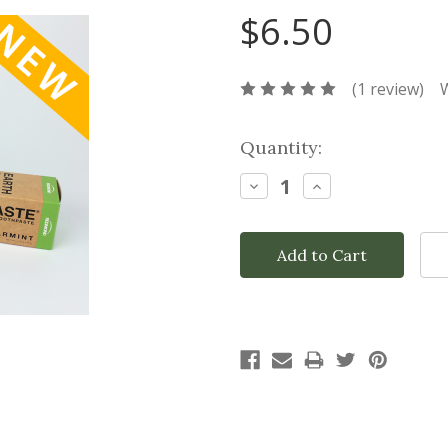
$6.50
(1 review)
W
Current
Quantity:
Stock:
Decrease
Increase
Quantity:
Quantity: