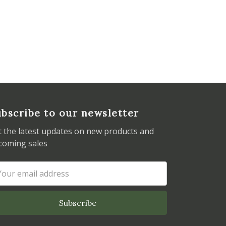
bscribe to our newsletter
t the latest updates on new products and
coming sales
ail
dress