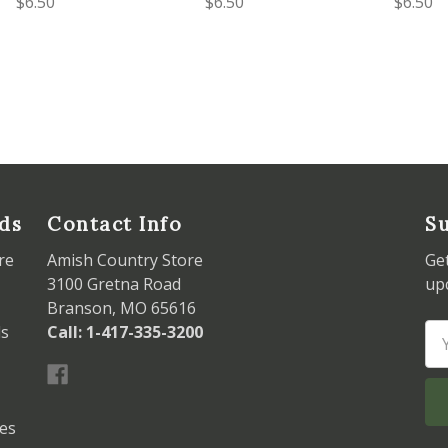
$6.50
$6.50
$6.50
ds
Contact Info
Su
re
Amish Country Store
Ge
3100 Gretna Road
up
Branson, MO 65616
ds
Call: 1-417-335-3200
Em
Ad
les