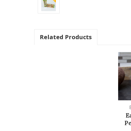
Related Products
E
P