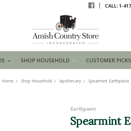
|
CALL: 1-41
DS
SHOP HOUSEHOLD
CUSTOMER PICKS
Home
Shop Household
Apothecary
Spearmint Earthpaste
Earthpaste
Spearmint E