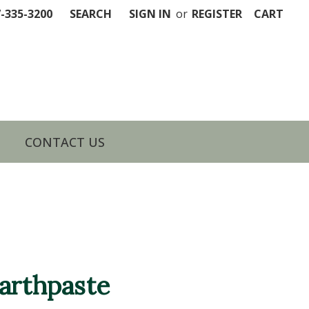
7-335-3200
SEARCH
SIGN IN
or
REGISTER
CART
CONTACT US
arthpaste