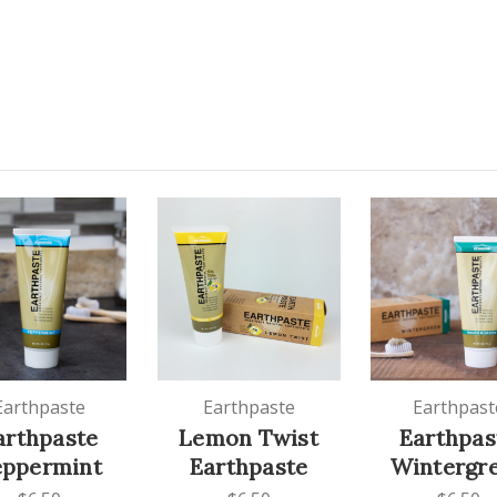
Earthpaste
Earthpaste
Earthpast
arthpaste
Lemon Twist
Earthpas
eppermint
Earthpaste
Wintergr