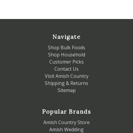
Navigate
Shop Bulk Foods
Shop Household
Customer Picks
Contact Us
Visit Amish Country
Shipping & Returns
Sitemap
Popular Brands
Amish Country Store
Amish Wedding