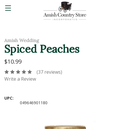
Amish Wedding
Spiced Peaches
$10.99
(37 reviews)
Write a Review
UPC:
049646901180