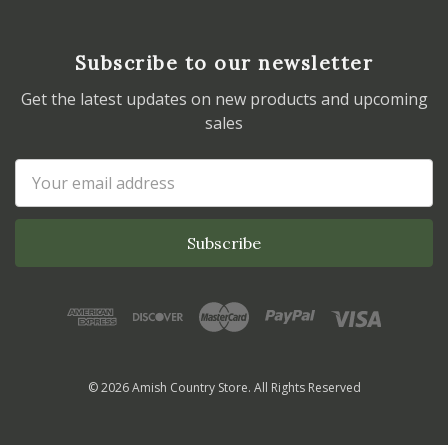
Subscribe to our newsletter
Get the latest updates on new products and upcoming
sales
Email
Address
© 2026 Amish Country Store. All Rights Reserved