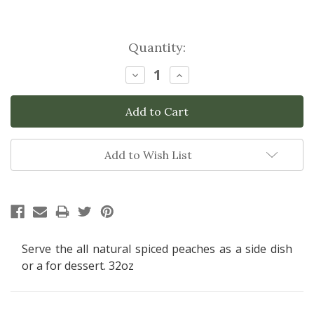
Current
Quantity:
Stock:
Decrease
Increase
Quantity:
Quantity:
Add to Wish List
Serve the all natural spiced peaches as a side dish
or a for dessert. 32oz