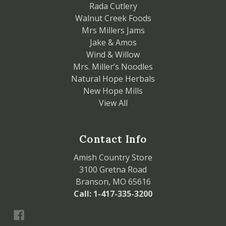
Rada Cutlery
Walnut Creek Foods
Mrs Millers Jams
Jake & Amos
Wind & Willow
Mrs. Miller’s Noodles
Natural Hope Herbals
New Hope Mills
View All
Contact Info
Amish Country Store
3100 Gretna Road
Branson, MO 65616
Call: 1-417-335-3200