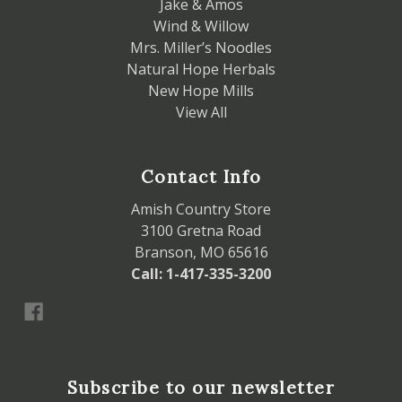
Jake & Amos
Wind & Willow
Mrs. Miller’s Noodles
Natural Hope Herbals
New Hope Mills
View All
Contact Info
Amish Country Store
3100 Gretna Road
Branson, MO 65616
Call: 1-417-335-3200
Subscribe to our newsletter