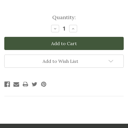
Current
Quantity:
Stock:
Decrease
Increase
Quantity:
Quantity:
Add to Wish List