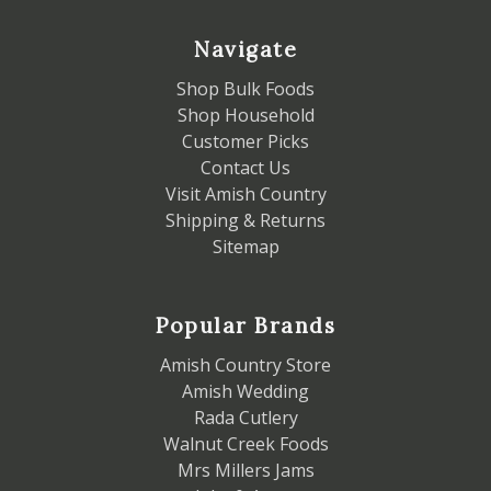
Navigate
Shop Bulk Foods
Shop Household
Customer Picks
Contact Us
Visit Amish Country
Shipping & Returns
Sitemap
Popular Brands
Amish Country Store
Amish Wedding
Rada Cutlery
Walnut Creek Foods
Mrs Millers Jams