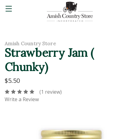
Amish Country Store
Strawberry Jam (
Chunky)
$5.50
(1 review)
Write a Review