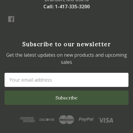
Call: 1-417-335-3200
Subscribe to our newsletter
Get the latest updates on new products and upcoming
sales
Email
Address