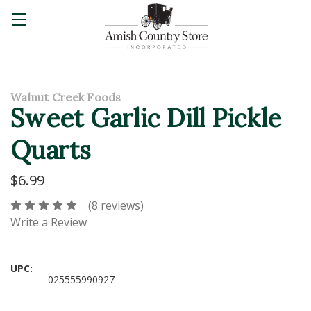
Walnut Creek Foods
Sweet Garlic Dill Pickle
Quarts
$6.99
(8 reviews)
Write a Review
UPC:
025555990927