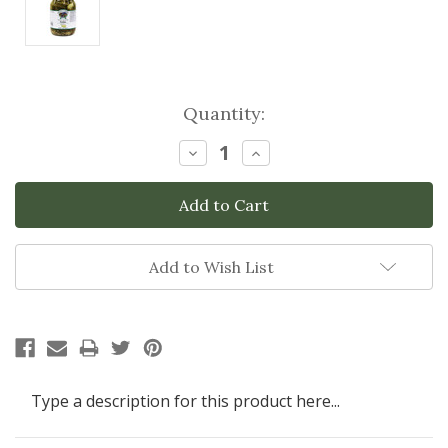
Current
Quantity:
Stock:
Decrease
Increase
Quantity:
Quantity:
Add to Wish List
Type a description for this product here...