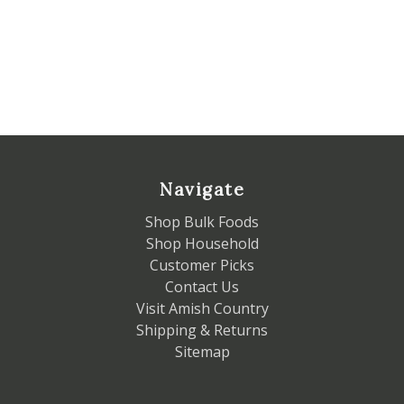
Navigate
Shop Bulk Foods
Shop Household
Customer Picks
Contact Us
Visit Amish Country
Shipping & Returns
Sitemap