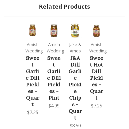
Related Products
Amish
Amish
Jake &
Amish
Wedding
Wedding
Amos
Wedding
Swee
Swee
J&A
Swee
t
t
Dill
t Hot
Garli
Garli
Garli
Dill
c Dill
c Dill
c
Pickl
Pickl
Pickl
Pickl
es -
es -
es -
e
Quar
Quar
Pint
Chip
t
t
s -
$4.99
$7.25
Quar
$7.25
t
$8.50