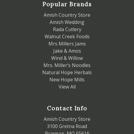
Popular Brands
Amish Country Store
Amish Wedding
Rada Cutlery
Walnut Creek Foods
Mrs Millers Jams
Jake & Amos
Wind & Willow
Mrs. Miller’s Noodles
Natural Hope Herbals
New Hope Mills
View All
Contact Info
Amish Country Store
3100 Gretna Road
Branson, MO 65616