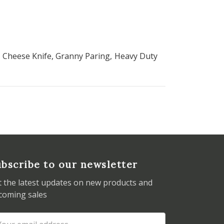
he Cheese Knife, Granny Paring, Heavy Duty
bscribe to our newsletter
t the latest updates on new products and
coming sales
ail