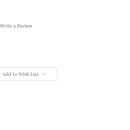
Write a Review
Add to Wish List