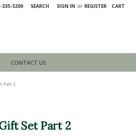
7-335-3200
SEARCH
SIGN IN
or
REGISTER
CART
CONTACT US
t Part 2
Gift Set Part 2