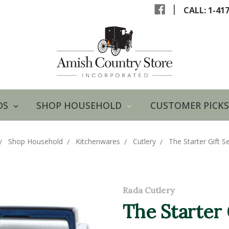
|
CALL: 1-41
DS
SHOP HOUSEHOLD
CUSTOMER PICKS
Shop Household
Kitchenwares
Cutlery
The Starter Gift Se
Rada Cutlery
The Starter 