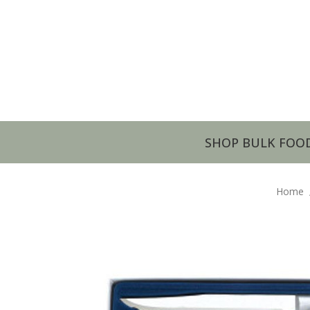
SHOP BULK FOO
Home