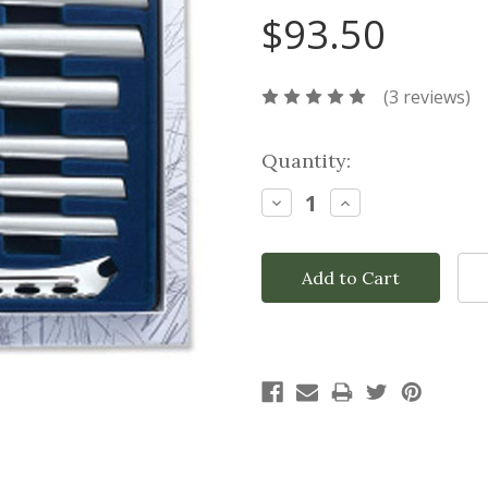
$93.50
(3 reviews)
Current
Quantity:
Stock:
Decrease
Increase
Quantity:
Quantity: