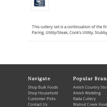
This cutlery set is a continuation of the fi
Paring, Utility/Steak, Cook’s Utility, Stubb
Navigate
Popular Bran
Shop Bulk Foods
Amish Country Sto
Shop Household
Amish Wedding
Customer Picks
Rada Cutlery
Contact Us
Walnut Creek Foo