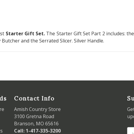
rst
Starter Gift Set
.
The Starter Gift Set Part 2 includes: t
y Butcher and the Serrated Slicer. Silver Handle.
ds
Contact Info
Su
re
Amish Country Store
Ge
3100 Gretna Road
up
Branson, MO 65616
ds
Call: 1-417-335-3200
Em