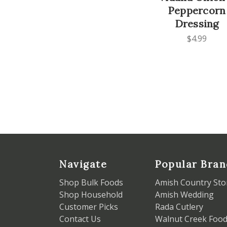
Peppercorn
Dressing
$4.99
Navigate
Popular Bran
Shop Bulk Foods
Amish Country Sto
Shop Household
Amish Wedding
Customer Picks
Rada Cutlery
Contact Us
Walnut Creek Foo