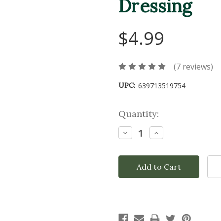
Dressing
$4.99
(7 reviews)
UPC:
639713519754
Current
Quantity:
Stock:
Decrease
Increase
Quantity:
Quantity: