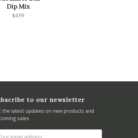
Dip Mix
$4.99
bscribe to our newsletter
t the latest updates on new products and
coming sales
ail