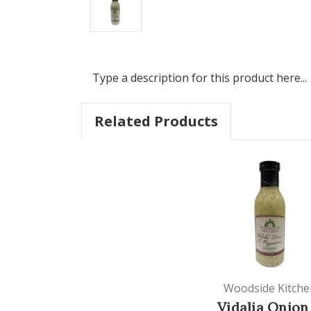
Type a description for this product here...
Related Products
Woodside Kitche
Vidalia Onion