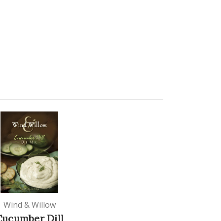
Wind & Willow
Cucumber Dill