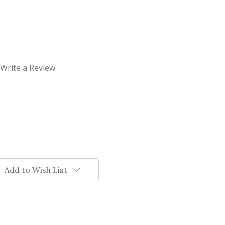
Write a Review
Add to Wish List