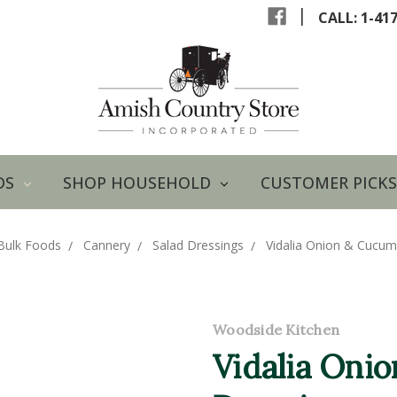
|
CALL: 1-41
DS
SHOP HOUSEHOLD
CUSTOMER PICKS
Bulk Foods
Cannery
Salad Dressings
Vidalia Onion & Cucumb
Woodside Kitchen
Vidalia Oni