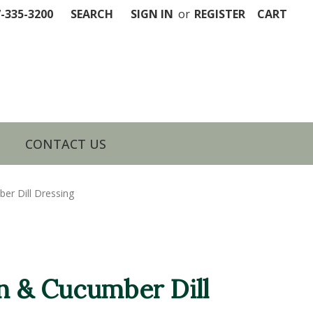
7-335-3200
SEARCH
SIGN IN
or
REGISTER
CART
CONTACT US
er Dill Dressing
on & Cucumber Dill