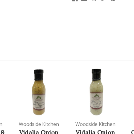
n
Woodside Kitchen
Woodside Kitchen
 &
Vidalia Onion
Vidalia Onion