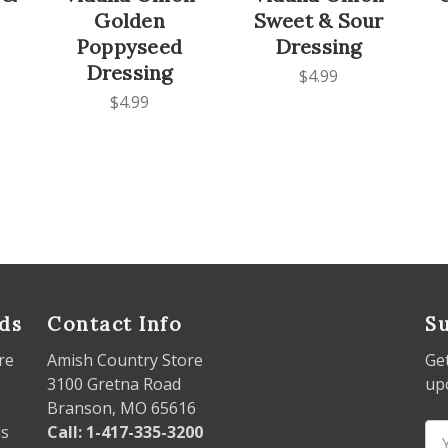
Golden
Sweet & Sour
Poppyseed
Dressing
Dressing
$4.99
$4.99
ds
Contact Info
Su
re
Amish Country Store
Ge
3100 Gretna Road
up
Branson, MO 65616
ds
Call: 1-417-335-3200
Em