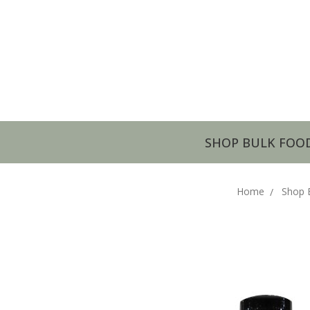
SHOP BULK FOO
Home
Shop 