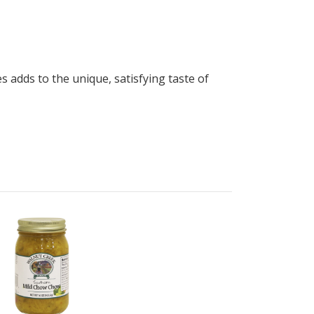
 adds to the unique, satisfying taste of