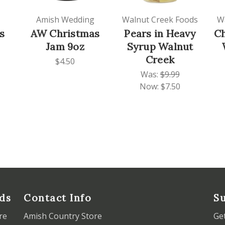
Amish Wedding
Walnut Creek Foods
W
s
AW Christmas
Pears in Heavy
C
Jam 9oz
Syrup Walnut
Creek
$4.50
Was:
$9.99
Now:
$7.50
ds
Contact Info
Su
re
Amish Country Store
Ge