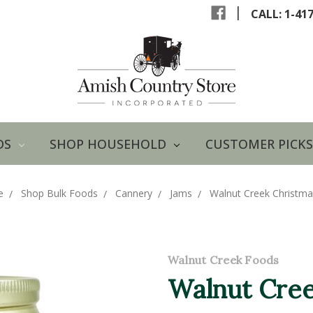
|
CALL: 1-41
DS
SHOP HOUSEHOLD
CUSTOMER PICKS
e
Shop Bulk Foods
Cannery
Jams
Walnut Creek Christm
Walnut Creek Foods
Walnut Cree