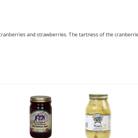
ranberries and strawberries. The tartness of the cranberries