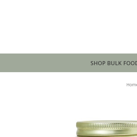
SHOP BULK FOO
Hom