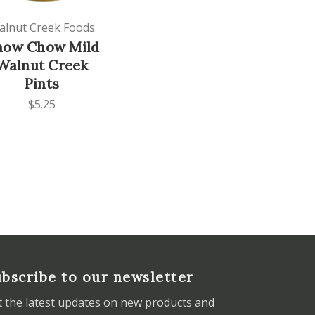
alnut Creek Foods
how Chow Mild
Walnut Creek
Pints
$5.25
bscribe to our newsletter
t the latest updates on new products and