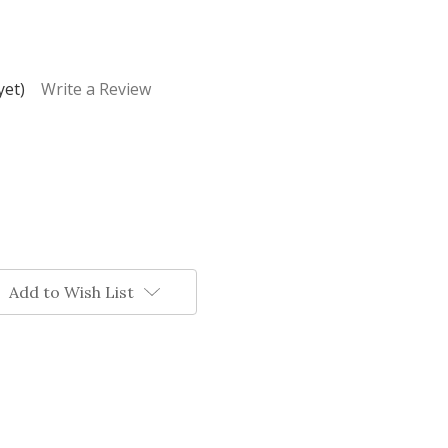
yet)
Write a Review
Add to Wish List