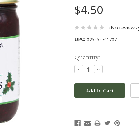
$4.50
(No reviews 
UPC:
025555701707
Current
Quantity:
Stock:
Decrease
Increase
Quantity:
Quantity: