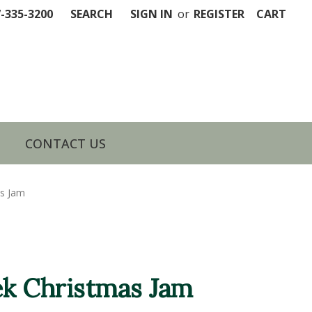
7-335-3200
SEARCH
SIGN IN
or
REGISTER
CART
CONTACT US
as Jam
k Christmas Jam