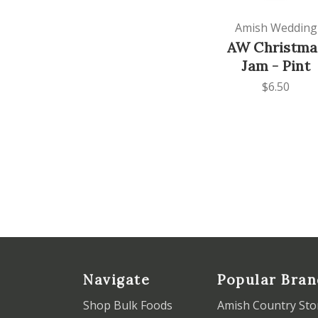
Amish Wedding
AW Christma
Jam - Pint
$6.50
Navigate
Popular Bran
Shop Bulk Foods
Amish Country Sto