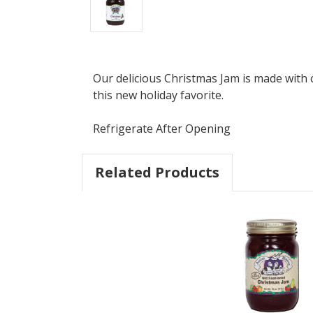
Our delicious Christmas Jam is made with c
this new holiday favorite.
Refrigerate After Opening
Related Products