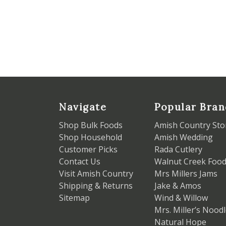
Navigate
Popular Bran
Shop Bulk Foods
Amish Country Sto
Shop Household
Amish Wedding
Customer Picks
Rada Cutlery
Contact Us
Walnut Creek Foo
Visit Amish Country
Mrs Millers Jams
Shipping & Returns
Jake & Amos
Sitemap
Wind & Willow
Mrs. Miller’s Nood
Natural Hope