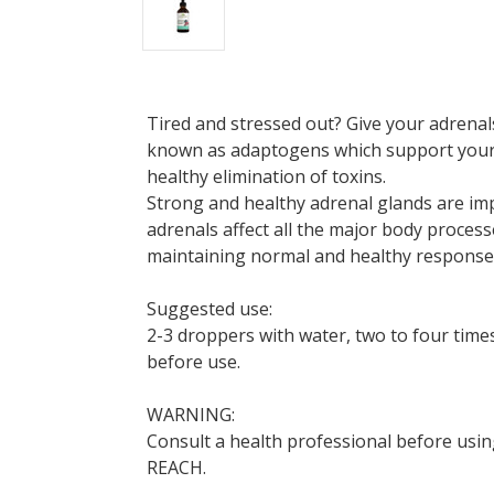
Tired and stressed out? Give your adrenal
known as adaptogens which support your b
healthy elimination of toxins.
Strong and healthy adrenal glands are im
adrenals affect all the major body proces
maintaining normal and healthy responses
Suggested use:
2-3 droppers with water, two to four time
before use.
WARNING:
Consult a health professional before usin
REACH.