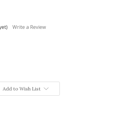
yet)
Write a Review
Add to Wish List