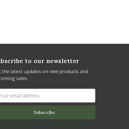
bscribe to our newsletter
t the latest updates on new products and
coming sales
ail
dress