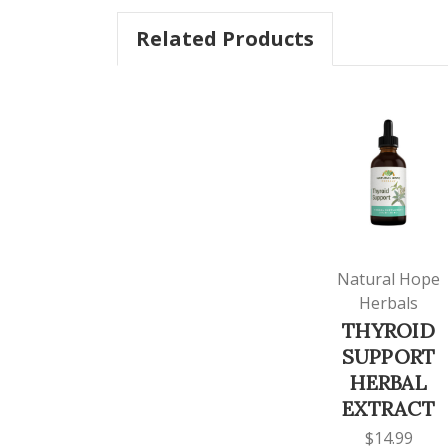
Related Products
Natural Hope
Herbals
THYROID
SUPPORT
HERBAL
EXTRACT
$14.99