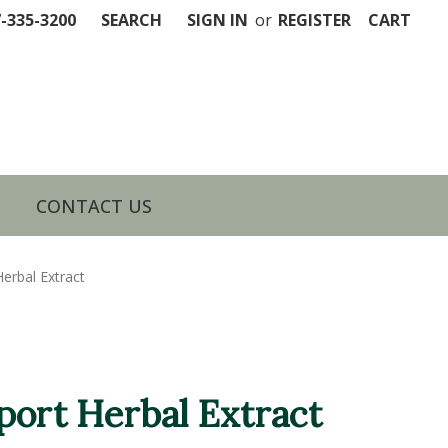
7-335-3200
SEARCH
SIGN IN
or
REGISTER
CART
CONTACT US
erbal Extract
port Herbal Extract