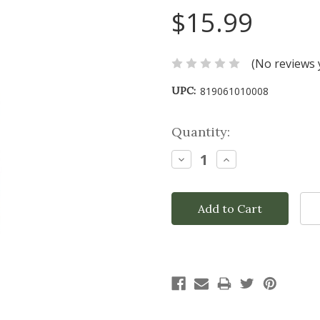
$15.99
(No reviews 
UPC:
819061010008
Current
Quantity:
Stock:
Decrease
Increase
Quantity:
Quantity: