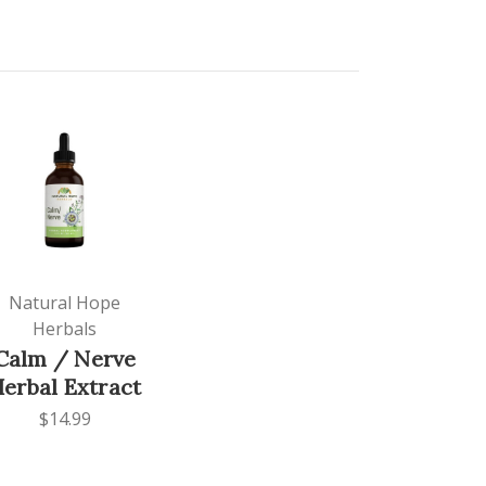
Natural Hope
Herbals
Calm / Nerve
erbal Extract
$14.99