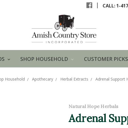
|
CALL: 1-41
DS
SHOP HOUSEHOLD
CUSTOMER PICKS
op Household
Apothecary
Herbal Extracts
Adrenal Support H
Natural Hope Herbals
Adrenal Sup