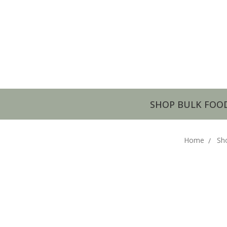
SHOP BULK FOO
Home
Sh