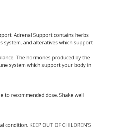
upport. Adrenal Support contains herbs
 system, and alteratives which support
balance. The hormones produced by the
mmune system which support your body in
ease to recommended dose. Shake well
dical condition. KEEP OUT OF CHILDREN’S