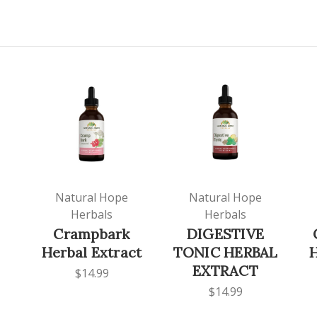
Natural Hope
Natural Hope
Herbals
Herbals
Crampbark
DIGESTIVE
Herbal Extract
TONIC HERBAL
H
EXTRACT
$14.99
$14.99