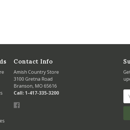
ds
Contact Info
Su
re
Amish Country Store
Ge
3100 Gretna Road
up
Branson, MO 65616
ds
Call: 1-417-335-3200
Em
Ad
les