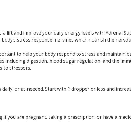
s a lift and improve your daily energy levels with Adrenal S
ody’s stress response, nervines which nourish the nervous
portant to help your body respond to stress and maintain 
ses including digestion, blood sugar regulation, and the i
 to stressors.
s daily, or as needed. Start with 1 dropper or less and incr
g if you are pregnant, taking a prescription, or have a me