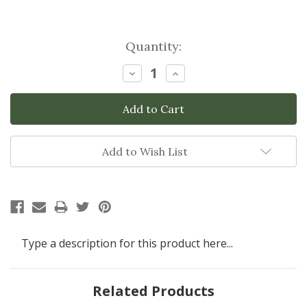
Current
Quantity:
Stock:
Decrease
Increase
Quantity:
Quantity:
Add to Wish List
Type a description for this product here...
Related Products