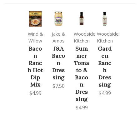
Wind &
Jake &
Woodside
Woodside
Willow
Amos
Kitchen
Kitchen
Baco
J&A
Sum
Gard
n
Baco
mer
en
Ranc
n
Toma
Ranc
h Hot
Dres
to &
h
Dip
sing
Baco
Dres
Mix
n
sing
$7.50
Dres
$4.99
$4.99
sing
$4.99