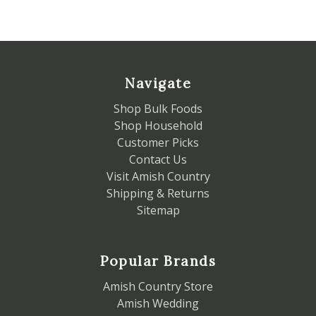
Navigate
Shop Bulk Foods
Shop Household
Customer Picks
Contact Us
Visit Amish Country
Shipping & Returns
Sitemap
Popular Brands
Amish Country Store
Amish Wedding