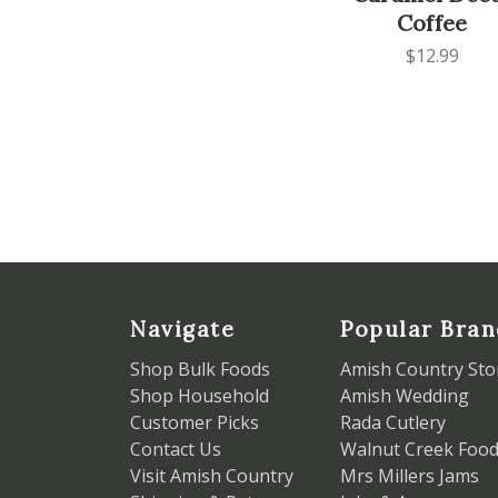
Coffee
$12.99
Navigate
Popular Bran
Shop Bulk Foods
Amish Country Sto
Shop Household
Amish Wedding
Customer Picks
Rada Cutlery
Contact Us
Walnut Creek Foo
Visit Amish Country
Mrs Millers Jams