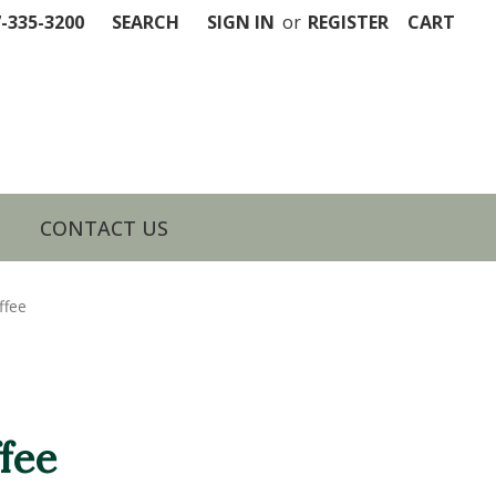
7-335-3200
SEARCH
SIGN IN
or
REGISTER
CART
CONTACT US
ffee
fee