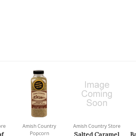
ore
Amish Country
Amish Country Store
Popcorn
af
Salted Caramel
B