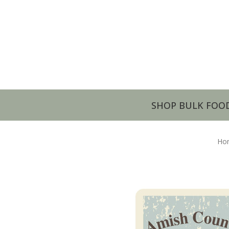
SHOP BULK FOO
Ho