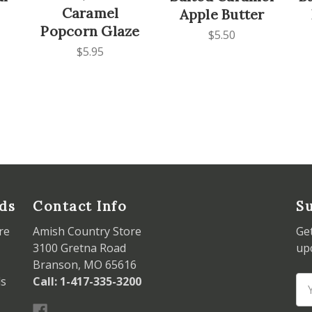
Caramel
Apple Butter
Popcorn Glaze
$5.50
$5.95
ds
Contact Info
Su
re
Amish Country Store
Ge
3100 Gretna Road
up
Branson, MO 65616
ds
Call: 1-417-335-3200
Em
Ad