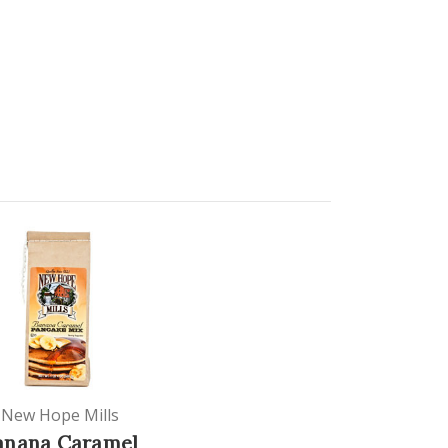
New Hope Mills
anana Caramel