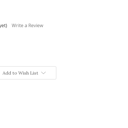
yet)
Write a Review
Add to Wish List