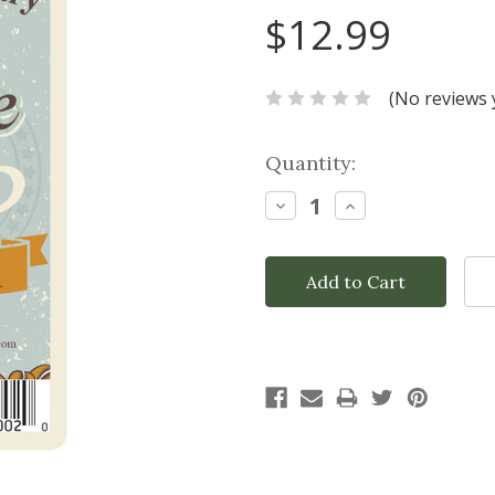
$12.99
(No reviews 
Current
Quantity:
Stock:
Decrease
Increase
Quantity:
Quantity: