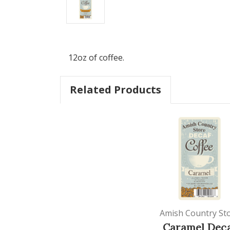
12oz of coffee.
Related Products
Amish Country St
Caramel Dec