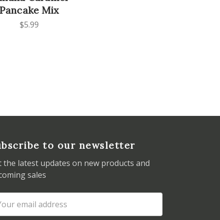
Pancake Mix
$5.99
bscribe to our newsletter
t the latest updates on new products and
coming sales
ail
dress