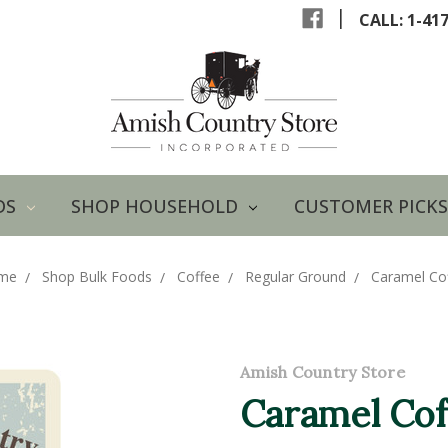
|
CALL: 1-41
DS
SHOP HOUSEHOLD
CUSTOMER PICKS
me
Shop Bulk Foods
Coffee
Regular Ground
Caramel Co
Amish Country Store
Caramel Cof