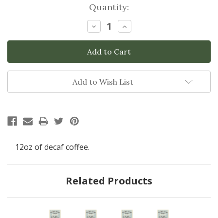
Current
Quantity:
Stock:
Decrease
Increase
Quantity:
Quantity:
Add to Wish List
12oz of decaf coffee.
Related Products