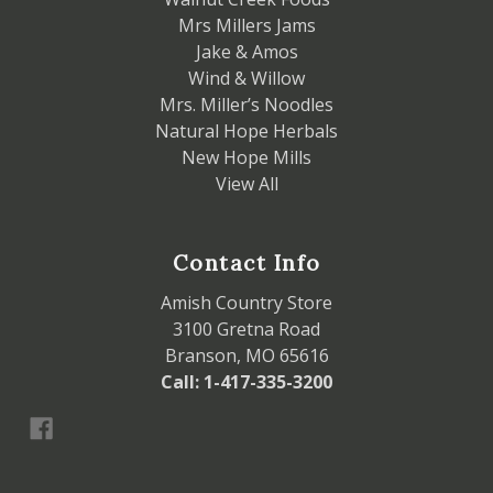
Mrs Millers Jams
Jake & Amos
Wind & Willow
Mrs. Miller’s Noodles
Natural Hope Herbals
New Hope Mills
View All
Contact Info
Amish Country Store
3100 Gretna Road
Branson, MO 65616
Call: 1-417-335-3200