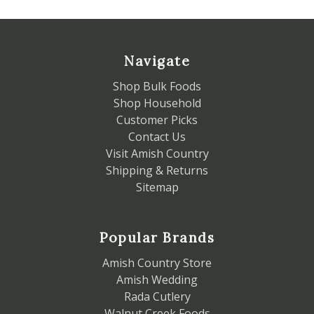
Navigate
Shop Bulk Foods
Shop Household
Customer Picks
Contact Us
Visit Amish Country
Shipping & Returns
Sitemap
Popular Brands
Amish Country Store
Amish Wedding
Rada Cutlery
Walnut Creek Foods