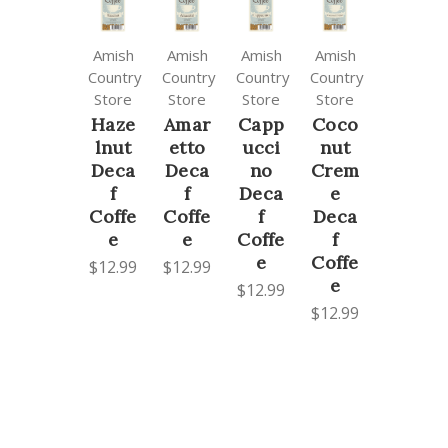
Amish
Amish
Amish
Amish
Country
Country
Country
Country
Store
Store
Store
Store
Haze
Amar
Capp
Coco
lnut
etto
ucci
nut
Deca
Deca
no
Crem
f
f
Deca
e
Coffe
Coffe
f
Deca
e
e
Coffe
f
e
Coffe
$12.99
$12.99
e
$12.99
$12.99