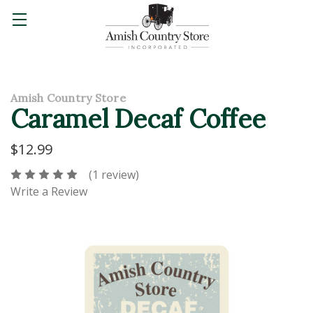
Amish Country Store
Caramel Decaf Coffee
$12.99
(1 review)
Write a Review