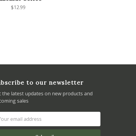
$12.99
bscribe to our newsletter
t the latest updates on new products and
coming sales
ail
dress