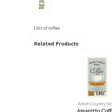
12oz of coffee.
Related Products
Amish Country St
Amaretto Coff