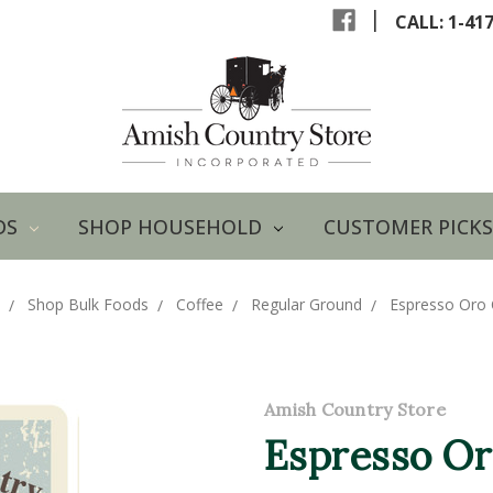
|
CALL: 1-41
DS
SHOP HOUSEHOLD
CUSTOMER PICKS
Shop Bulk Foods
Coffee
Regular Ground
Espresso Oro 
Amish Country Store
Espresso Or