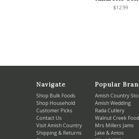
$12.99
Navigate
Popular Bran
Shop Bulk Foods
Amish Country Sto
Shop Household
Amish Wedding
Customer Picks
Rada Cutlery
Contact Us
Walnut Creek Foo
Visit Amish Country
Mrs Millers Jams
Shipping & Returns
Jake & Amos