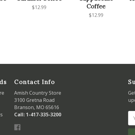
Coffee
$12.99
$12.99
ds
Contact Info
Su
re
Amish Country Store
Ge
3100 Gretna Road
up
Branson, MO 65616
ds
Call: 1-417-335-3200
Em
Ad