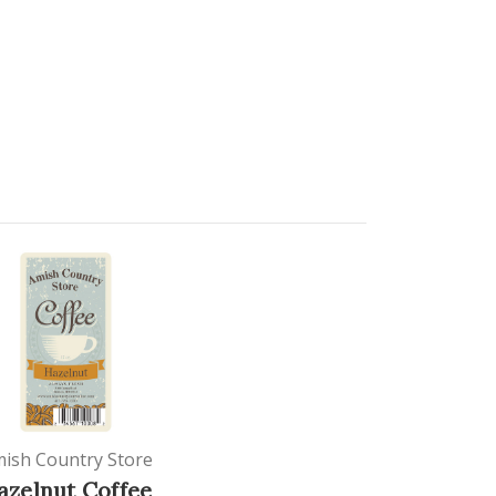
ish Country Store
azelnut Coffee