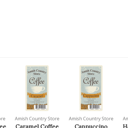
ore
Amish Country Store
Amish Country Store
Am
ee
Caramel Coffee
Cappuccino
H