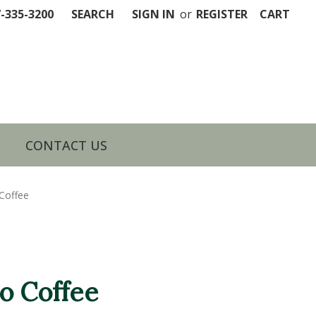
7-335-3200
SEARCH
SIGN IN
or
REGISTER
CART
CONTACT US
Coffee
o Coffee