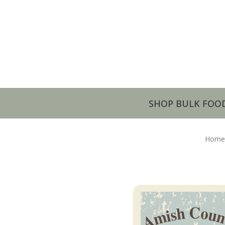
SHOP BULK FOO
Home