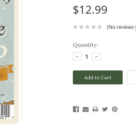
$12.99
(No reviews 
Current
Quantity:
Stock:
Decrease
Increase
Quantity:
Quantity: