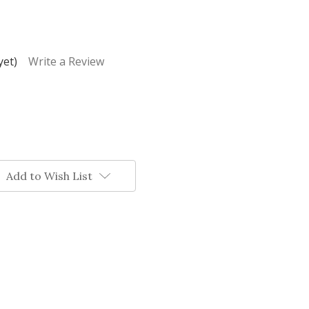
yet)
Write a Review
Add to Wish List