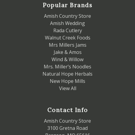
Popular Brands
Amish Country Store
Amish Wedding
Rada Cutlery
Walnut Creek Foods
Mrs Millers Jams
Jake & Amos
Wind & Willow
Mrs. Miller’s Noodles
Natural Hope Herbals
New Hope Mills
View All
Contact Info
Amish Country Store
3100 Gretna Road