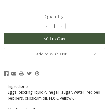
Current
Quantity:
Stock:
Decrease
Increase
Quantity:
Quantity:
Add to Wish List
Ingredients
Eggs, pickling liquid (vinegar, sugar, water, red bell
peppers, capsicum oil, FD&C yellow 6).