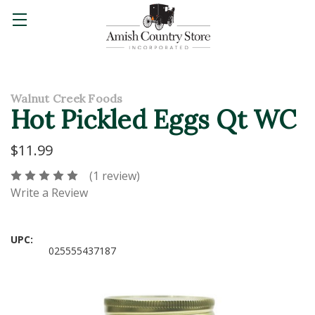
Walnut Creek Foods
Hot Pickled Eggs Qt WC
$11.99
(1 review)
Write a Review
UPC:
025555437187