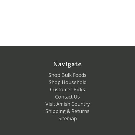
Navigate
Shop Bulk Foods
Shop Household
Customer Picks
Contact Us
Visit Amish Country
Shipping & Returns
Sitemap