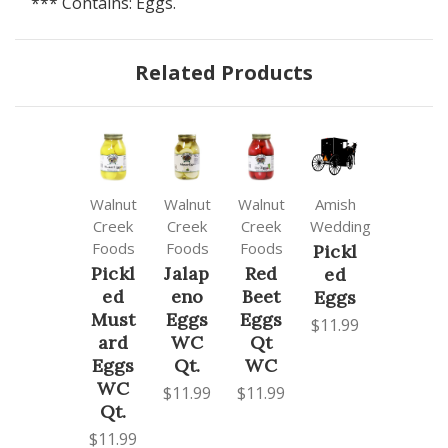
*** Contains: Eggs.
Related Products
Walnut
Walnut
Walnut
Amish
Creek
Creek
Creek
Wedding
Foods
Foods
Foods
Pickl
Pickl
Jalap
Red
ed
ed
eno
Beet
Eggs
Must
Eggs
Eggs
$11.99
ard
WC
Qt
Eggs
Qt.
WC
WC
$11.99
$11.99
Qt.
$11.99