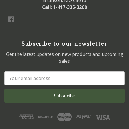
Branson, MO 65616
Call: 1-417-335-3200
Subscribe to our newsletter
Get the latest updates on new products and upcoming
sales
Email
Address