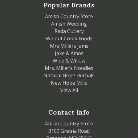
Popular Brands
Amish Country Store
Amish Wedding
Rada Cutlery
Walnut Creek Foods
Mrs Millers Jams
Jake & Amos
Wind & Willow
Mrs. Miller’s Noodles
Natural Hope Herbals
New Hope Mills
View All
Contact Info
Amish Country Store
3100 Gretna Road