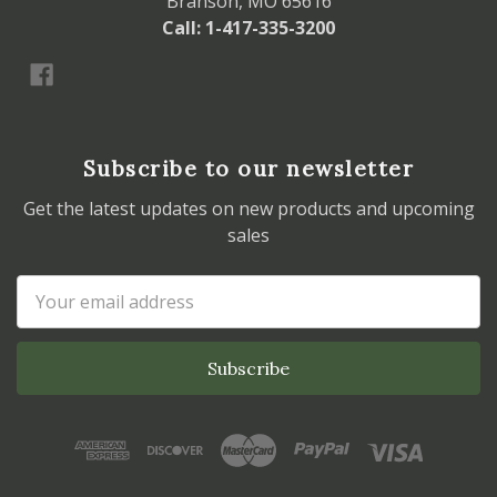
Branson, MO 65616
Call: 1-417-335-3200
Subscribe to our newsletter
Get the latest updates on new products and upcoming
sales
Email
Address