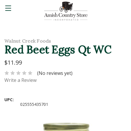
Walnut Creek Foods
Red Beet Eggs Qt WC
$11.99
(No reviews yet)
Write a Review
UPC:
025555435701