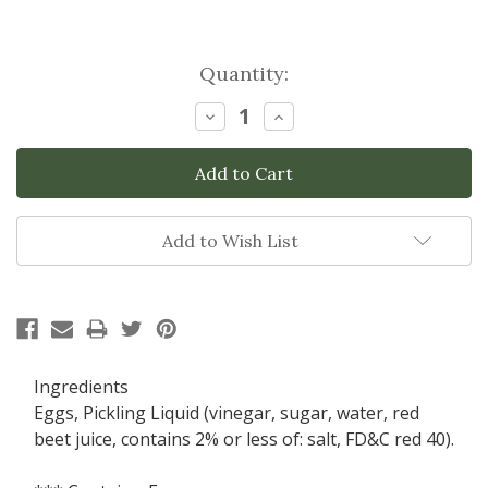
Current
Quantity:
Stock:
Decrease
Increase
Quantity:
Quantity:
Add to Wish List
Ingredients
Eggs, Pickling Liquid (vinegar, sugar, water, red
beet juice, contains 2% or less of: salt, FD&C red 40).