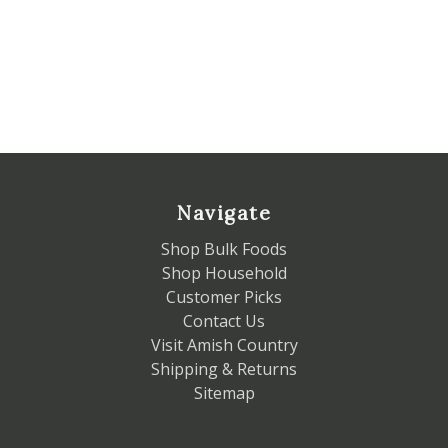
Navigate
Shop Bulk Foods
Shop Household
Customer Picks
Contact Us
Visit Amish Country
Shipping & Returns
Sitemap