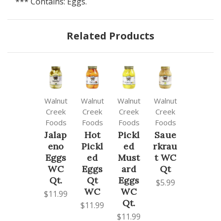
*** Contains: Eggs.
Related Products
Walnut
Walnut
Walnut
Walnut
Creek
Creek
Creek
Creek
Foods
Foods
Foods
Foods
Jalap
Hot
Pickl
Saue
eno
Pickl
ed
rkrau
Eggs
ed
Must
t WC
WC
Eggs
ard
Qt
Qt.
Qt
Eggs
$5.99
WC
WC
$11.99
Qt.
$11.99
$11.99