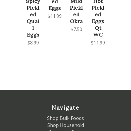
Spicy
Mild
Hot
ed
Pickl
Pickl
Pickl
Eggs
ed
ed
ed
$11.99
Quai
Okra
Eggs
l
Qt
$7.50
Eggs
WC
$8.99
$11.99
Navigate
Shop Bulk Foods
Shop Household