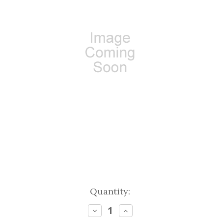
Current
Quantity:
Stock:
Decrease
Increase
Quantity:
Quantity: