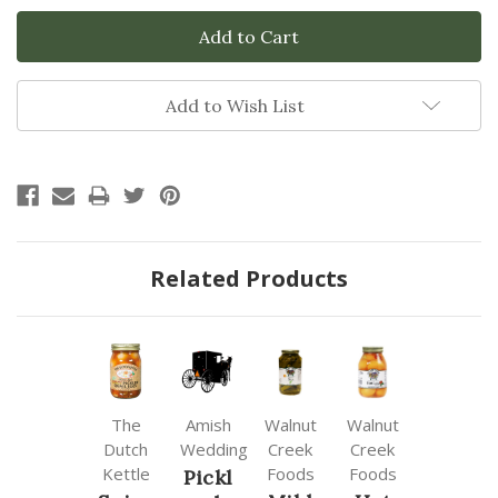
Add to Wish List
Related Products
The
Amish
Walnut
Walnut
Dutch
Wedding
Creek
Creek
Kettle
Foods
Foods
Pickl