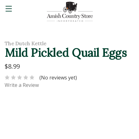
The Dutch Kettle
Mild Pickled Quail Eggs
$8.99
(No reviews yet)
Write a Review