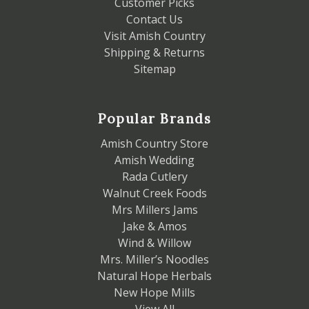
Customer Picks
Contact Us
Visit Amish Country
Shipping & Returns
Sitemap
Popular Brands
Amish Country Store
Amish Wedding
Rada Cutlery
Walnut Creek Foods
Mrs Millers Jams
Jake & Amos
Wind & Willow
Mrs. Miller’s Noodles
Natural Hope Herbals
New Hope Mills