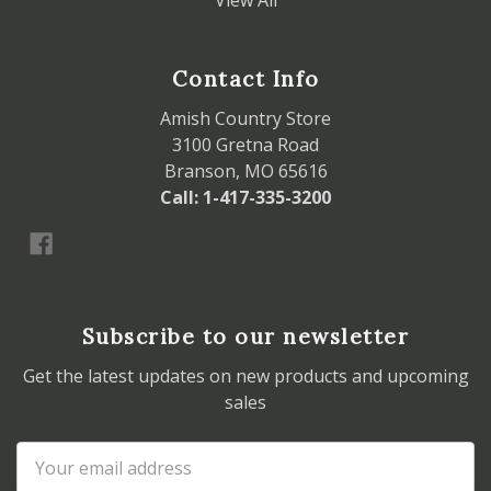
View All
Contact Info
Amish Country Store
3100 Gretna Road
Branson, MO 65616
Call: 1-417-335-3200
Subscribe to our newsletter
Get the latest updates on new products and upcoming
sales
Email
Address