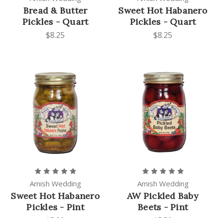
Bread & Butter
Sweet Hot Habanero
Pickles - Quart
Pickles - Quart
$8.25
$8.25
Amish Wedding
Amish Wedding
Sweet Hot Habanero
AW Pickled Baby
Pickles - Pint
Beets - Pint