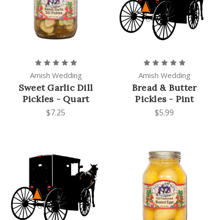
Amish Wedding
Amish Wedding
Sweet Garlic Dill
Bread & Butter
Pickles - Quart
Pickles - Pint
$7.25
$5.99