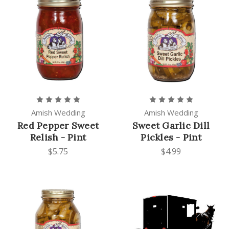
Amish Wedding
Amish Wedding
Red Pepper Sweet
Sweet Garlic Dill
Relish - Pint
Pickles - Pint
$5.75
$4.99