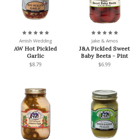
Amish Wedding
Jake & Amos
AW Hot Pickled
J&A Pickled Sweet
Garlic
Baby Beets - Pint
$8.79
$6.99