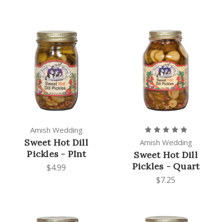
Amish Wedding
Sweet Hot Dill
Amish Wedding
Pickles - PInt
Sweet Hot Dill
Pickles - Quart
$4.99
$7.25