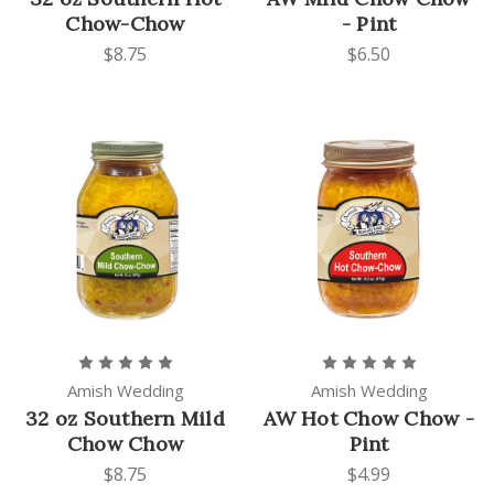
Chow-Chow
- Pint
$8.75
$6.50
Amish Wedding
Amish Wedding
32 oz Southern Mild
AW Hot Chow Chow -
Chow Chow
Pint
$8.75
$4.99