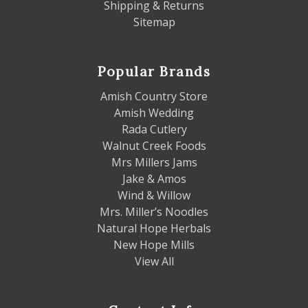
Shipping & Returns
Sitemap
Popular Brands
Amish Country Store
Amish Wedding
Rada Cutlery
Walnut Creek Foods
Mrs Millers Jams
Jake & Amos
Wind & Willow
Mrs. Miller’s Noodles
Natural Hope Herbals
New Hope Mills
View All