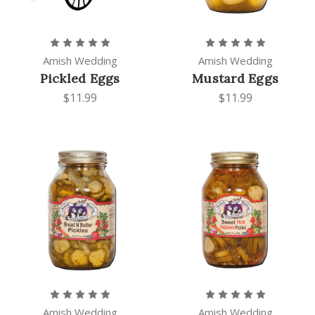
Amish Wedding
Amish Wedding
Pickled Eggs
Mustard Eggs
$11.99
$11.99
Amish Wedding
Amish Wedding