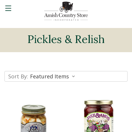
Pickles & Relish
Sort By: