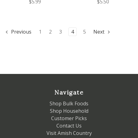
$5.99
$5.50
Previous
1
2
3
4
5
Next
Navigate
Shop Bulk Foods
Shop Household
Customer Picks
Contact Us
Visit Amish Country