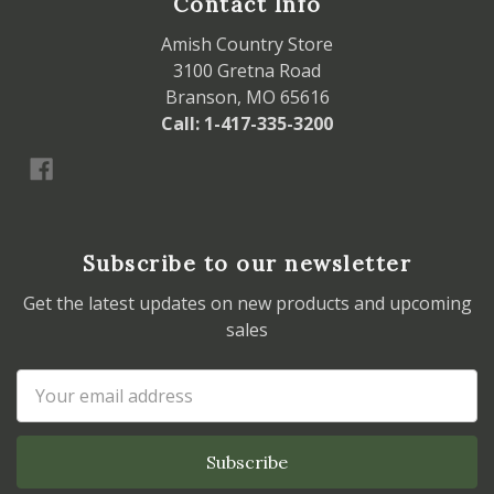
Contact Info
Amish Country Store
3100 Gretna Road
Branson, MO 65616
Call: 1-417-335-3200
Subscribe to our newsletter
Get the latest updates on new products and upcoming
sales
Email
Address