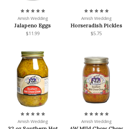
Amish Wedding
Amish Wedding
Jalapeno Eggs
Horseradish Pickles
$11.99
$5.75
Amish Wedding
Amish Wedding
32 oz Southern Hot
AW MIld Chow Chow