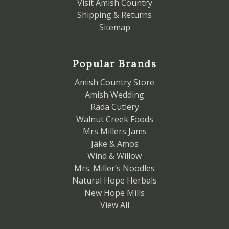
Visit Amish Country
Shipping & Returns
Sitemap
Popular Brands
Amish Country Store
Amish Wedding
Rada Cutlery
Walnut Creek Foods
Mrs Millers Jams
Jake & Amos
Wind & Willow
Mrs. Miller’s Noodles
Natural Hope Herbals
New Hope Mills
View All