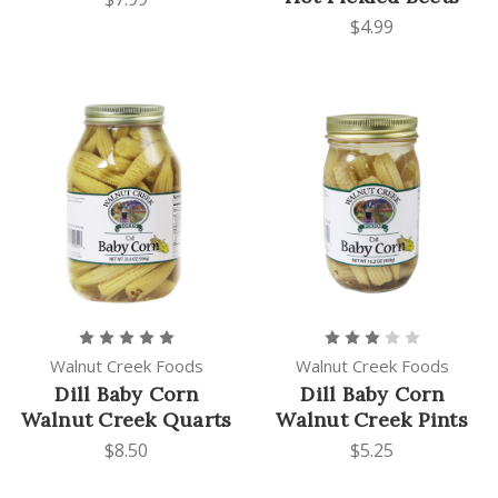
$4.99
Walnut Creek Foods
Walnut Creek Foods
Dill Baby Corn
Dill Baby Corn
Walnut Creek Quarts
Walnut Creek Pints
$8.50
$5.25