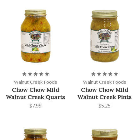
Walnut Creek Foods
Walnut Creek Foods
Chow Chow Mild
Chow Chow Mild
Walnut Creek Quarts
Walnut Creek Pints
$7.99
$5.25