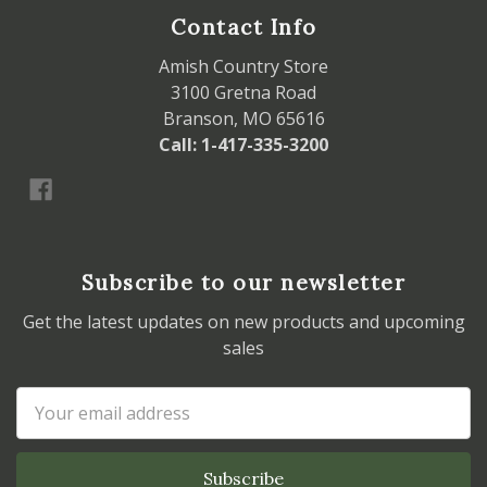
Contact Info
Amish Country Store
3100 Gretna Road
Branson, MO 65616
Call: 1-417-335-3200
Subscribe to our newsletter
Get the latest updates on new products and upcoming
sales
Email
Address