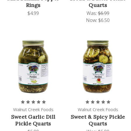
Rings
Quarts
$4.99
Was:
$6.99
Now:
$6.50
Walnut Creek Foods
Walnut Creek Foods
Sweet Garlic Dill
Sweet & Spicy Pickle
Pickle Quarts
Quarts