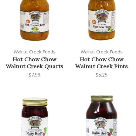
Walnut Creek Foods
Walnut Creek Foods
Hot Chow Chow
Hot Chow Chow
Walnut Creek Quarts
Walnut Creek Pints
$7.99
$5.25