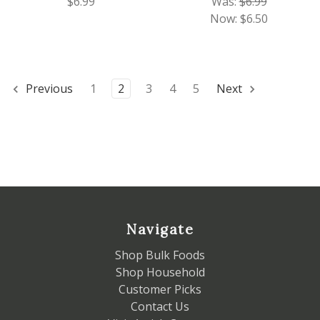
$6.99
Was:
$6.99
Now:
$6.50
Previous
1
2
3
4
5
Next
Navigate
Shop Bulk Foods
Shop Household
Customer Picks
Contact Us