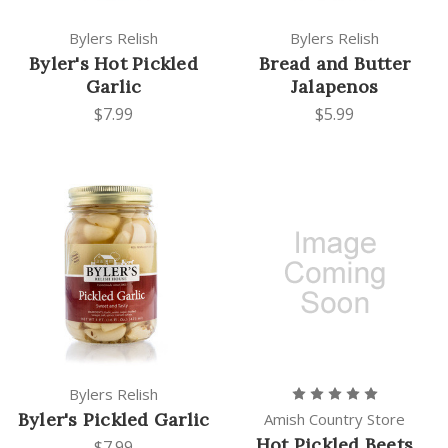
Bylers Relish
Bylers Relish
Byler's Hot Pickled
Bread and Butter
Garlic
Jalapenos
$7.99
$5.99
Bylers Relish
Byler's Pickled Garlic
Amish Country Store
Hot Pickled Beets
$7.99