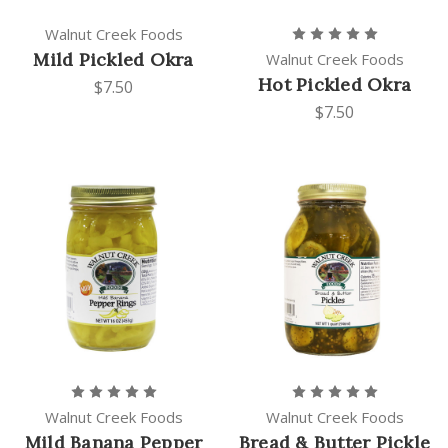
Walnut Creek Foods
Mild Pickled Okra
Walnut Creek Foods
Hot Pickled Okra
$7.50
$7.50
Walnut Creek Foods
Walnut Creek Foods
Mild Banana Pepper
Bread & Butter Pickle