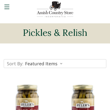
Pickles & Relish
Sort By: