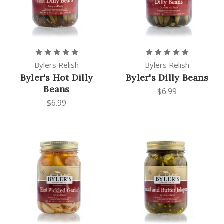
Bylers Relish
Bylers Relish
Byler's Hot Dilly
Byler's Dilly Beans
Beans
$6.99
$6.99