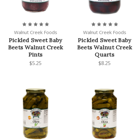
Walnut Creek Foods
Walnut Creek Foods
Pickled Sweet Baby
Pickled Sweet Baby
Beets Walnut Creek
Beets Walnut Creek
Pints
Quarts
$5.25
$8.25