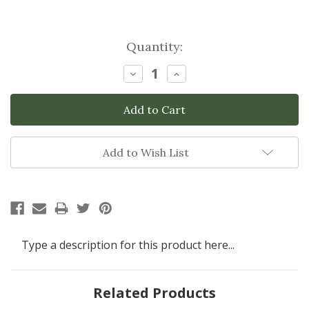
Current
Quantity:
Stock:
Decrease
Increase
Quantity:
Quantity:
Add to Wish List
Type a description for this product here...
Related Products