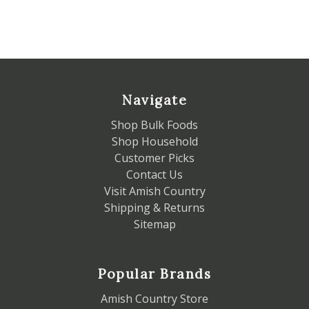
Navigate
Shop Bulk Foods
Shop Household
Customer Picks
Contact Us
Visit Amish Country
Shipping & Returns
Sitemap
Popular Brands
Amish Country Store