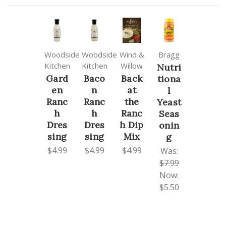
Woodside
Woodside
Wind &
Bragg
Kitchen
Kitchen
Willow
Nutri
Gard
Baco
Back
tiona
en
n
at
l
Ranc
Ranc
the
Yeast
h
h
Ranc
Seas
Dres
Dres
h Dip
onin
sing
sing
Mix
g
$4.99
$4.99
$4.99
Was:
$7.99
Now:
$5.50