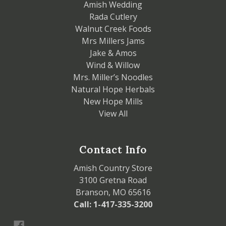
Amish Wedding
Rada Cutlery
Walnut Creek Foods
Mrs Millers Jams
Jake & Amos
Wind & Willow
Mrs. Miller’s Noodles
Natural Hope Herbals
New Hope Mills
View All
Contact Info
Amish Country Store
3100 Gretna Road
Branson, MO 65616
Call: 1-417-335-3200