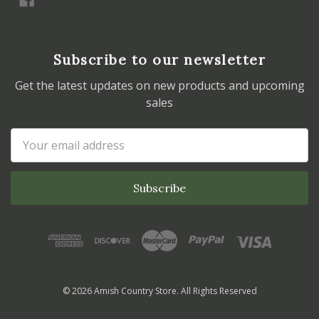
Subscribe to our newsletter
Get the latest updates on new products and upcoming
sales
Email
Address
© 2026 Amish Country Store. All Rights Reserved