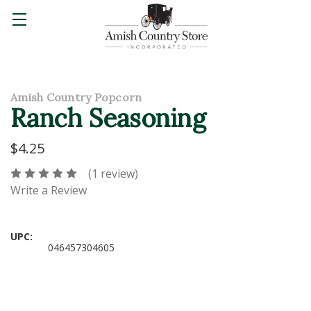
Amish Country Popcorn
Ranch Seasoning
$4.25
(1 review)
Write a Review
UPC:
046457304605