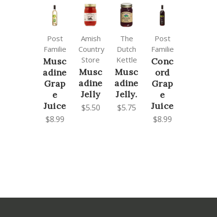
Post
Amish
The
Post
Familie
Country
Dutch
Familie
Store
Kettle
Musc
Conc
Musc
Musc
adine
ord
adine
adine
Grap
Grap
Jelly
Jelly.
e
e
Juice
Juice
$5.50
$5.75
$8.99
$8.99