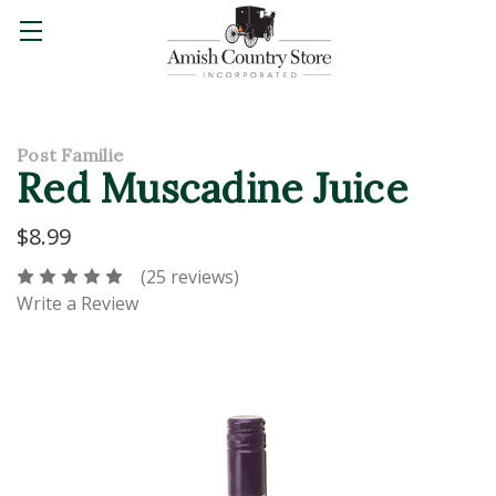
Post Familie
Red Muscadine Juice
$8.99
(25 reviews)
Write a Review