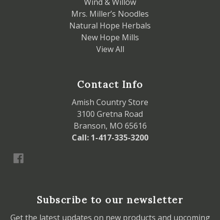
Wind & Willow
Mrs. Miller’s Noodles
Natural Hope Herbals
New Hope Mills
View All
Contact Info
Amish Country Store
3100 Gretna Road
Branson, MO 65616
Call: 1-417-335-3200
Subscribe to our newsletter
Get the latest updates on new products and upcoming