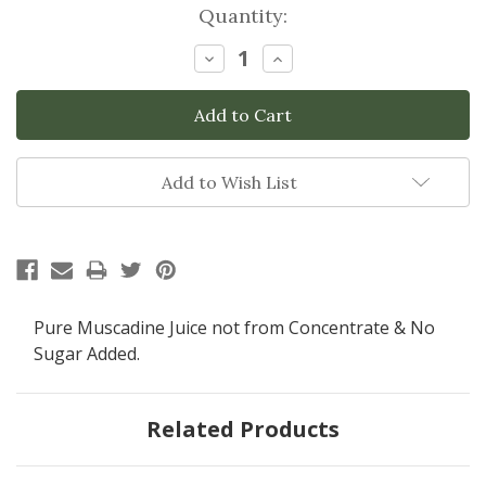
Current
Quantity:
Stock:
Decrease
Increase
Quantity:
Quantity:
Add to Wish List
Pure Muscadine Juice not from Concentrate & No
Sugar Added.
Related Products