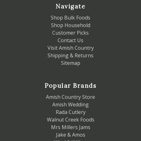
Navigate
Shop Bulk Foods
Shop Household
Customer Picks
Contact Us
Visit Amish Country
Shipping & Returns
Sitemap
Popular Brands
Amish Country Store
Amish Wedding
Rada Cutlery
Walnut Creek Foods
Mrs Millers Jams
Jake & Amos