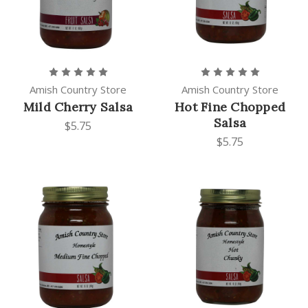
Amish Country Store
Amish Country Store
Mild Cherry Salsa
Hot Fine Chopped
Salsa
$5.75
$5.75