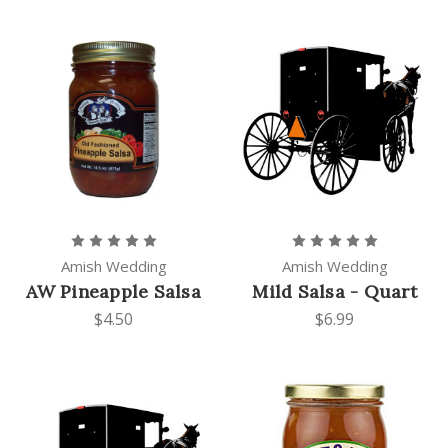
Amish Wedding
Amish Wedding
AW Pineapple Salsa
Mild Salsa - Quart
$4.50
$6.99