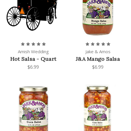
Amish Wedding
Jake & Amos
Hot Salsa - Quart
J&A Mango Salsa
$6.99
$6.99