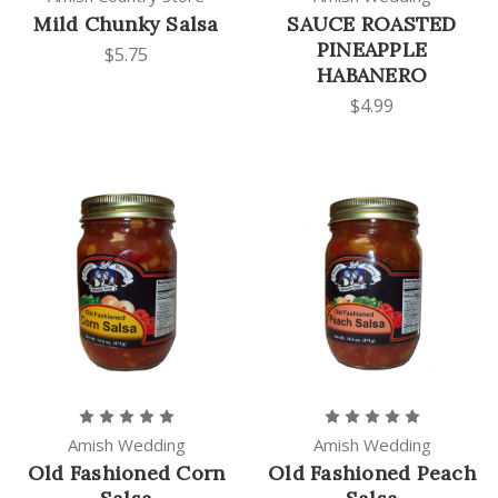
Mild Chunky Salsa
SAUCE ROASTED
PINEAPPLE
$5.75
HABANERO
$4.99
Amish Wedding
Amish Wedding
Old Fashioned Corn
Old Fashioned Peach