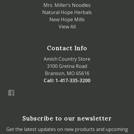
Mrs. Miller’s Noodles
Natural Hope Herbals
New Hope Mills
View All
Contact Info
Amish Country Store
3100 Gretna Road
Branson, MO 65616
Call: 1-417-335-3200
Subscribe to our newsletter
Get the latest updates on new products and upcoming