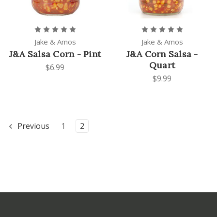
Jake & Amos
Jake & Amos
J&A Salsa Corn - Pint
J&A Corn Salsa -
Quart
$6.99
$9.99
Previous
1
2