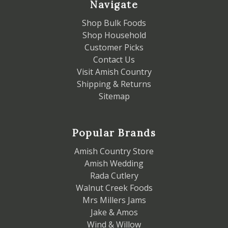
Navigate
Shop Bulk Foods
Shop Household
Customer Picks
Contact Us
Visit Amish Country
Shipping & Returns
Sitemap
Popular Brands
Amish Country Store
Amish Wedding
Rada Cutlery
Walnut Creek Foods
Mrs Millers Jams
Jake & Amos
Wind & Willow