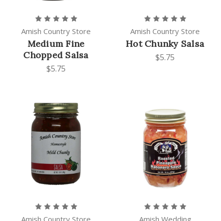
Amish Country Store
Amish Country Store
Medium Fine
Hot Chunky Salsa
Chopped Salsa
$5.75
$5.75
Amish Country Store
Amish Wedding