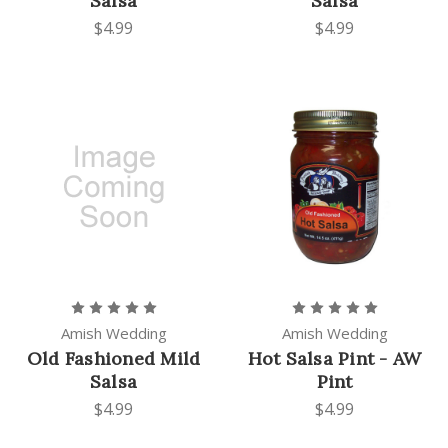
Salsa
Salsa
$4.99
$4.99
Amish Wedding
Amish Wedding
Old Fashioned Mild
Hot Salsa Pint - AW
Salsa
Pint
$4.99
$4.99