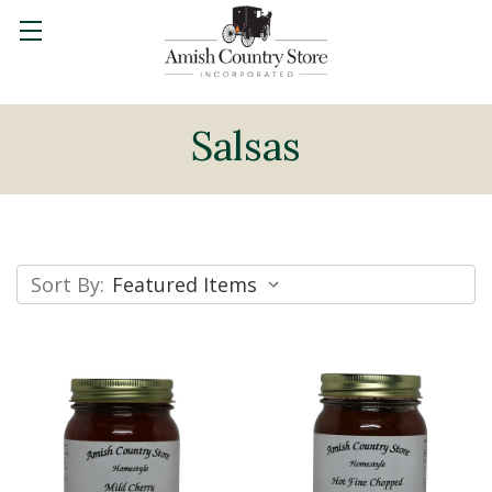
Salsas
Sort By: