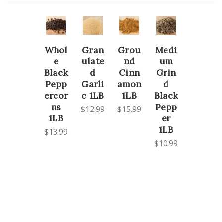
Whol
Gran
Grou
Medi
e
ulate
nd
um
Black
d
Cinn
Grin
Pepp
Garli
amon
d
ercor
c 1LB
1LB
Black
ns
Pepp
$12.99
$15.99
1LB
er
1LB
$13.99
$10.99