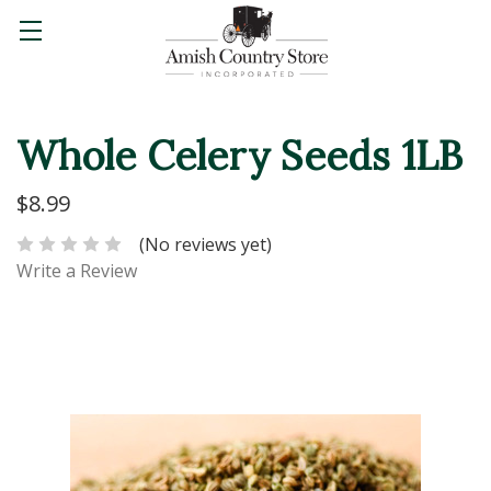
Whole Celery Seeds 1LB
$8.99
(No reviews yet)
Write a Review