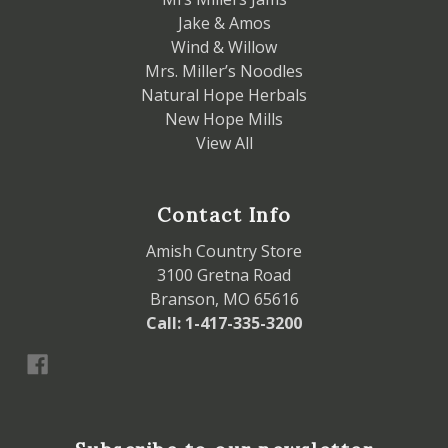
Jake & Amos
Wind & Willow
Mrs. Miller’s Noodles
Natural Hope Herbals
New Hope Mills
View All
Contact Info
Amish Country Store
3100 Gretna Road
Branson, MO 65616
Call: 1-417-335-3200