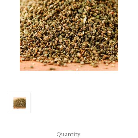
Current
Quantity: