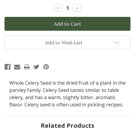
Stock:
Decrease
Increase
Quantity:
Quantity:
Add to Wish List
Whole Celery Seed is the dried fruit of a plant in the
parsley family. Celery Seed tastes similar to table
celery, and has a warm, slightly bitter, aromatic
flavor. Celery seed is often used in pickling recipes.
Related Products