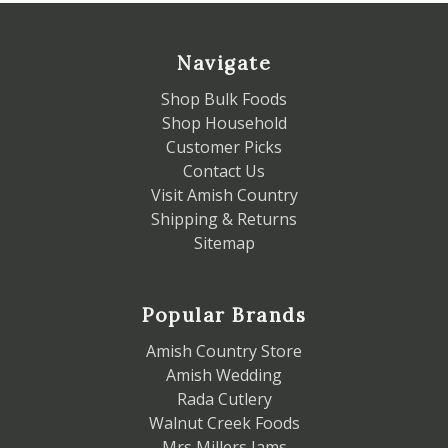
Navigate
Shop Bulk Foods
Shop Household
Customer Picks
Contact Us
Visit Amish Country
Shipping & Returns
Sitemap
Popular Brands
Amish Country Store
Amish Wedding
Rada Cutlery
Walnut Creek Foods
Mrs Millers Jams