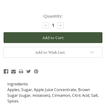
Current
Quantity:
Stock:
Decrease
Increase
Quantity:
Quantity:
Add to Wish List
Ingredients
Apples, Sugar, Apple Juice Concentrate, Brown
Sugar (sugar, molasses), Cinnamon, Citric Acid, Salt,
Spices.