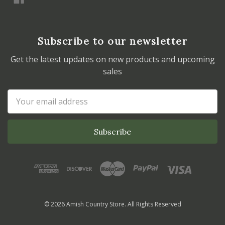
Subscribe to our newsletter
Get the latest updates on new products and upcoming
sales
Email
Address
© 2026 Amish Country Store. All Rights Reserved