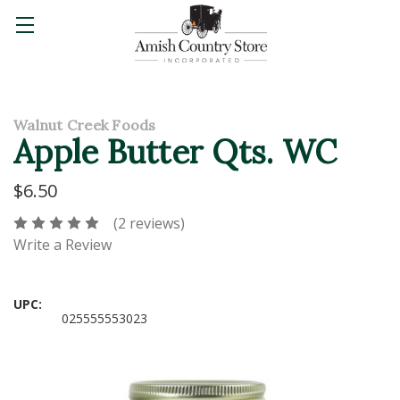
Walnut Creek Foods
Apple Butter Qts. WC
$6.50
(2 reviews)
Write a Review
UPC:
025555553023