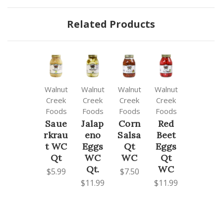
Related Products
Walnut
Walnut
Walnut
Walnut
Creek
Creek
Creek
Creek
Foods
Foods
Foods
Foods
Saue
Jalap
Corn
Red
rkrau
eno
Salsa
Beet
t WC
Eggs
Qt
Eggs
Qt
WC
WC
Qt
Qt.
WC
$5.99
$7.50
$11.99
$11.99