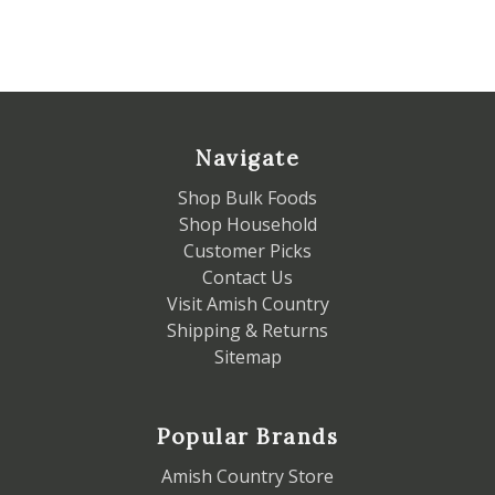
Navigate
Shop Bulk Foods
Shop Household
Customer Picks
Contact Us
Visit Amish Country
Shipping & Returns
Sitemap
Popular Brands
Amish Country Store