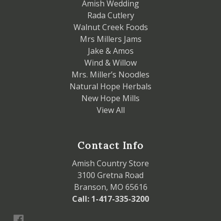
Amish Wedding
Rada Cutlery
Walnut Creek Foods
Mrs Millers Jams
Jake & Amos
Wind & Willow
Mrs. Miller’s Noodles
Natural Hope Herbals
New Hope Mills
View All
Contact Info
Amish Country Store
3100 Gretna Road
Branson, MO 65616
Call: 1-417-335-3200