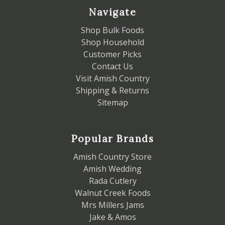
Navigate
Shop Bulk Foods
Shop Household
Customer Picks
Contact Us
Visit Amish Country
Shipping & Returns
Sitemap
Popular Brands
Amish Country Store
Amish Wedding
Rada Cutlery
Walnut Creek Foods
Mrs Millers Jams
Jake & Amos