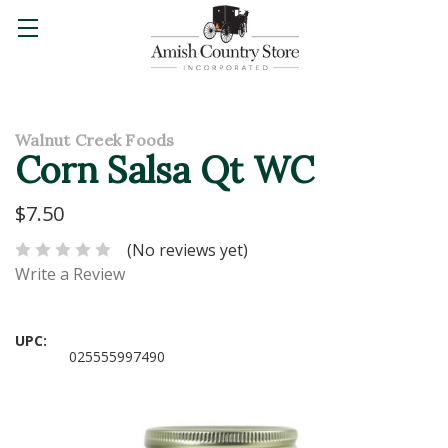
Walnut Creek Foods
Corn Salsa Qt WC
$7.50
(No reviews yet)
Write a Review
UPC:
025555997490