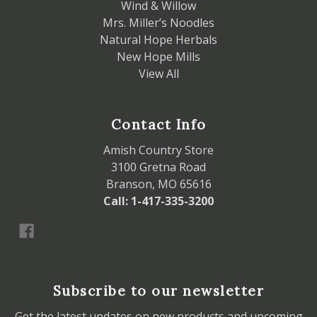
Wind & Willow
Mrs. Miller’s Noodles
Natural Hope Herbals
New Hope Mills
View All
Contact Info
Amish Country Store
3100 Gretna Road
Branson, MO 65616
Call: 1-417-335-3200
Subscribe to our newsletter
Get the latest updates on new products and upcoming