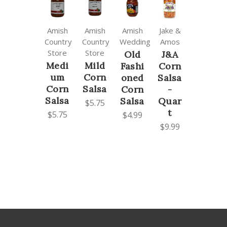
Amish
Amish
Amish
Jake &
Country
Country
Wedding
Amos
Store
Store
Old
J&A
Medi
Mild
Fashi
Corn
um
Corn
oned
Salsa
Corn
Salsa
Corn
-
Salsa
Salsa
Quar
$5.75
t
$5.75
$4.99
$9.99