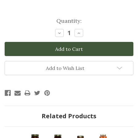
Current
Quantity:
Stock:
Decrease
Increase
Quantity:
Quantity:
Add to Wish List
Related Products