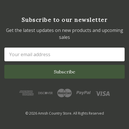
Subscribe to our newsletter
Get the latest updates on new products and upcoming
sales
Email
Address
© 2026 Amish Country Store. All Rights Reserved