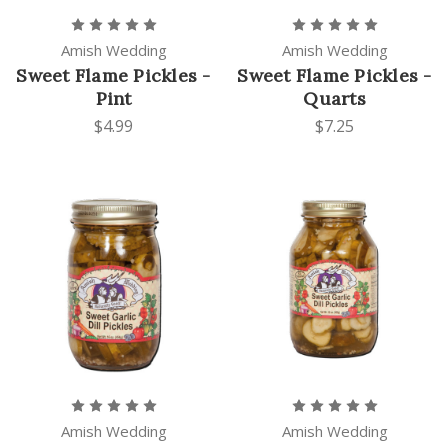
Amish Wedding
Amish Wedding
Sweet Flame Pickles -
Sweet Flame Pickles -
Pint
Quarts
$4.99
$7.25
Amish Wedding
Amish Wedding