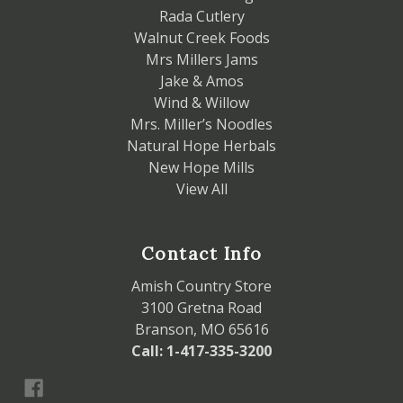
Rada Cutlery
Walnut Creek Foods
Mrs Millers Jams
Jake & Amos
Wind & Willow
Mrs. Miller’s Noodles
Natural Hope Herbals
New Hope Mills
View All
Contact Info
Amish Country Store
3100 Gretna Road
Branson, MO 65616
Call: 1-417-335-3200