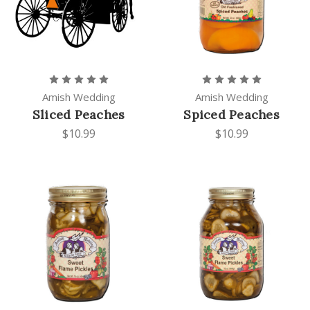
Amish Wedding
Amish Wedding
Sliced Peaches
Spiced Peaches
$10.99
$10.99