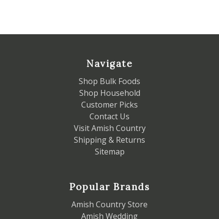
Navigate
Shop Bulk Foods
Shop Household
Customer Picks
Contact Us
Visit Amish Country
Shipping & Returns
Sitemap
Popular Brands
Amish Country Store
Amish Wedding