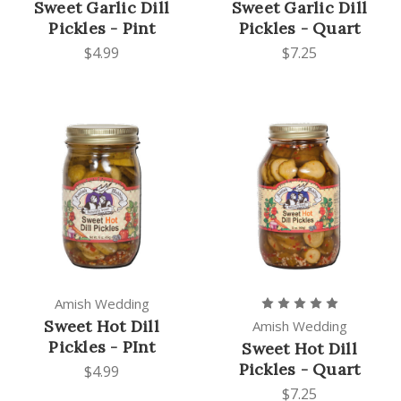
Sweet Garlic Dill
Sweet Garlic Dill
Pickles - Pint
Pickles - Quart
$4.99
$7.25
Amish Wedding
Sweet Hot Dill
Amish Wedding
Pickles - PInt
Sweet Hot Dill
Pickles - Quart
$4.99
$7.25