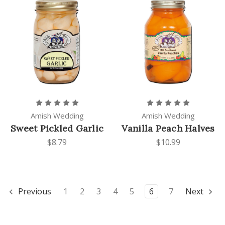
Amish Wedding
Amish Wedding
Sweet Pickled Garlic
Vanilla Peach Halves
$8.79
$10.99
Previous
1
2
3
4
5
6
7
Next