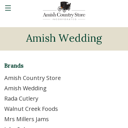
Amish Wedding
Brands
Amish Country Store
Amish Wedding
Rada Cutlery
Walnut Creek Foods
Mrs Millers Jams