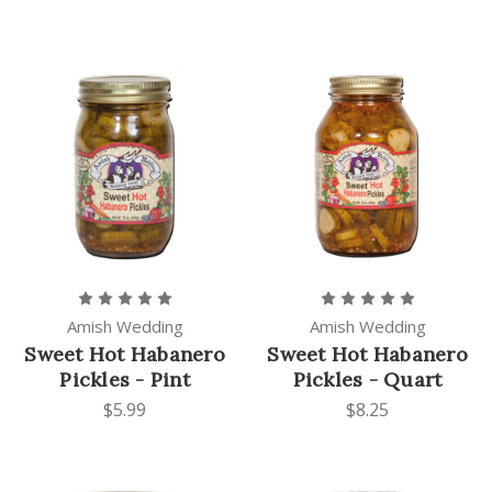
Amish Wedding
Amish Wedding
Sweet Hot Habanero
Sweet Hot Habanero
Pickles - Pint
Pickles - Quart
$5.99
$8.25