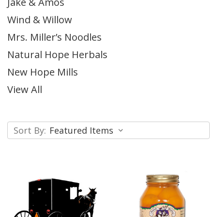
Jake & Amos
Wind & Willow
Mrs. Miller’s Noodles
Natural Hope Herbals
New Hope Mills
View All
Sort By: