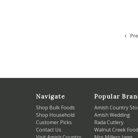
Pre
Navigate
Popular Bran
Shop Bulk Foods
Amish Country Sto
Shop Household
Amish Wedding
Customer Picks
Rada Cutlery
Contact Us
Walnut Creek Foo
Visit Amish Country
Mrs Millers Jams