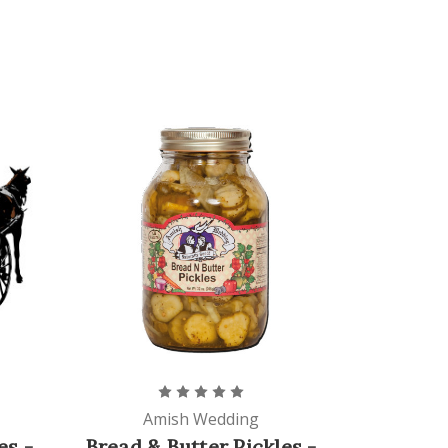
Amish Wedding
es -
Bread & Butter Pickles -