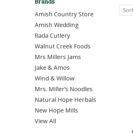
Brands
Sort
Amish Country Store
Amish Wedding
Rada Cutlery
Walnut Creek Foods
Mrs Millers Jams
Jake & Amos
Wind & Willow
Mrs. Miller’s Noodles
Natural Hope Herbals
New Hope Mills
View All