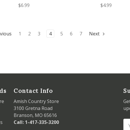
$6.99
$4.99
vious
1
2
3
4
5
6
7
Next
ds
Contact Info
Su
re
Amish Country Store
Ge
3100 Gretna Road
up
Branson, MO 65616
ds
Call: 1-417-335-3200
Em
Ad