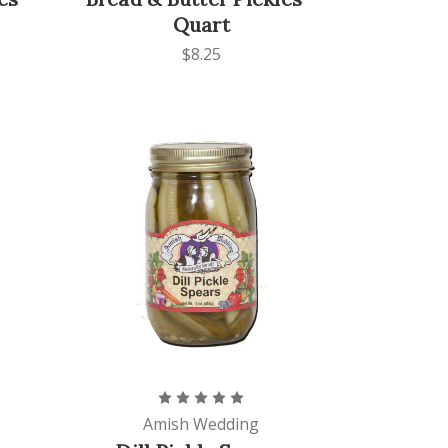
Quart
$8.25
Amish Wedding