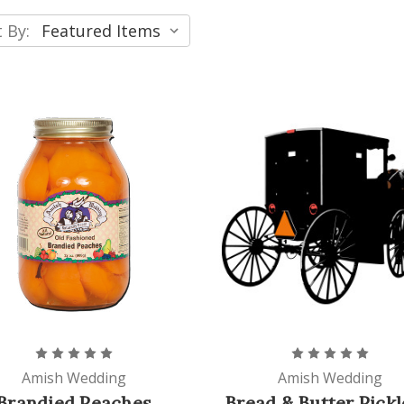
 By:
Amish Wedding
Amish Wedding
Brandied Peaches
Bread & Butter Pickl