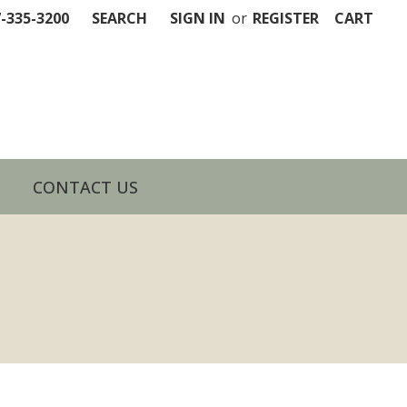
7-335-3200
SEARCH
SIGN IN
or
REGISTER
CART
CONTACT US