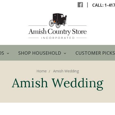
|
CALL: 1-41
DS
SHOP HOUSEHOLD
CUSTOMER PICKS
Home
Amish Wedding
Amish Wedding