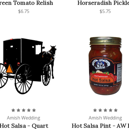
reen Tomato Relish
Horseradish Pickl
$6.75
$5.75
Amish Wedding
Amish Wedding
Hot Salsa - Quart
Hot Salsa Pint - AW 