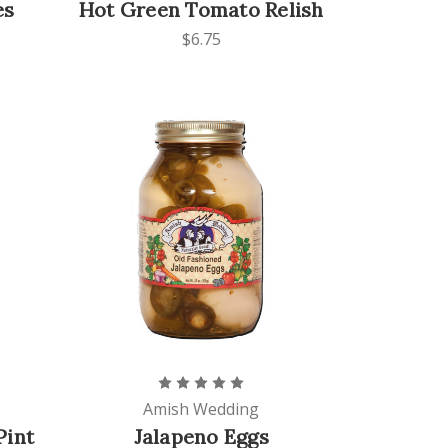
es
Hot Green Tomato Relish
$6.75
Amish Wedding
Pint
Jalapeno Eggs