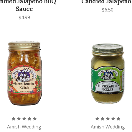
ndied Jalapeno BBQ
Candied Jalapeno
Sauce
$6.50
$4.99
Amish Wedding
Amish Wedding