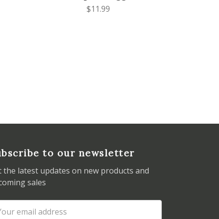
$11.99
bscribe to our newsletter
t the latest updates on new products and
coming sales
ail
dress