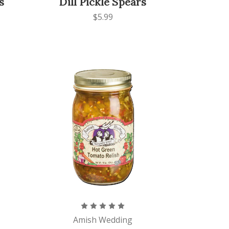
s
Dill Pickle Spears
$5.99
Amish Wedding