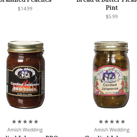
Pint
$14.99
$5.99
Amish Wedding
Amish Wedding