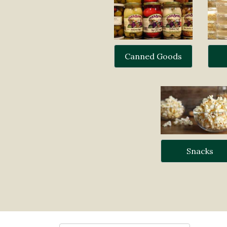
Canned Goods
Snacks