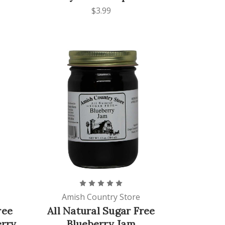
$3.99
Amish Country Store
ree
All Natural Sugar Free
erry
Blueberry Jam