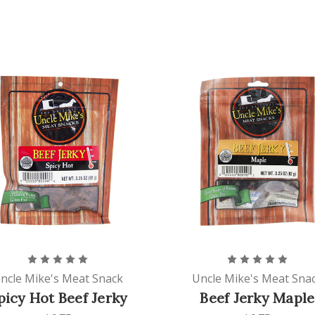
ncle Mike's Meat Snack
Uncle Mike's Meat Sna
picy Hot Beef Jerky
Beef Jerky Maple