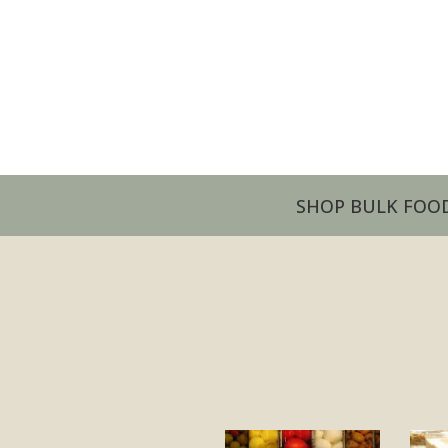
SHOP BULK FOO