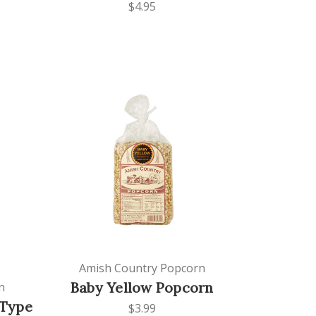
$4.95
Amish Country Popcorn
Baby Yellow Popcorn
n
-Type
$3.99