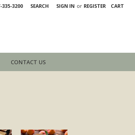
7-335-3200
SEARCH
SIGN IN
or
REGISTER
CART
CONTACT US