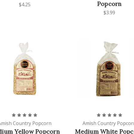
Popcorn
$4.25
$3.99
Amish Country Popcorn
Amish Country Popcor
ium Yellow Popcorn
Medium White Popc