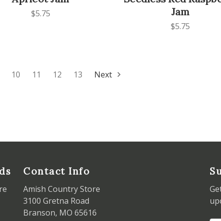
Jam
$5.75
$5.75
10
11
12
13
Next
ds
Contact Info
Su
re
Amish Country Store
Ge
3100 Gretna Road
up
Branson, MO 65616