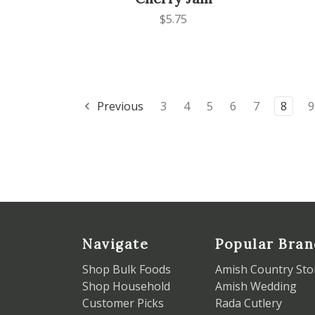
$5.75
Previous
3
4
5
6
7
8
9
Navigate
Popular Bran
Shop Bulk Foods
Amish Country Sto
Shop Household
Amish Wedding
Customer Picks
Rada Cutlery