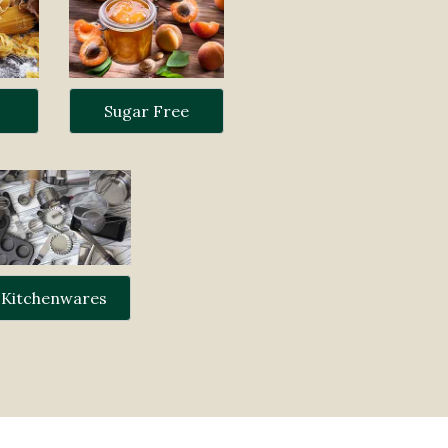
Sugar Free
Kitchenwares