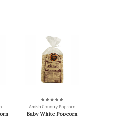
n
Amish Country Popcorn
orn
Baby White Popcorn