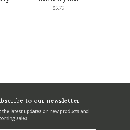
$5.75
bscribe to our newsletter
t the latest updates on new products and
coming sales