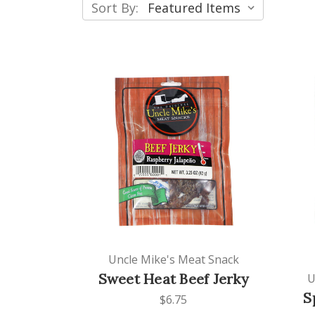
Sort By:
Uncle Mike's Meat Snack
Sweet Heat Beef Jerky
U
S
$6.75