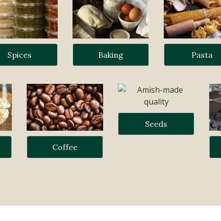
Spices
Baking
Pasta
Seeds
Coffee