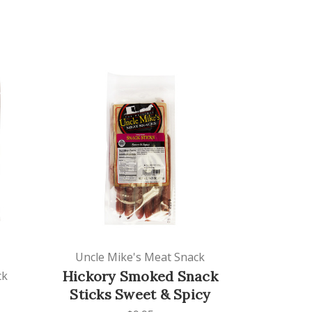
Uncle Mike's Meat Snack
Hickory Smoked Snack
ck
Sticks Sweet & Spicy