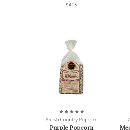
$4.25
Amish Country Popcorn
Purple Popcorn
Med