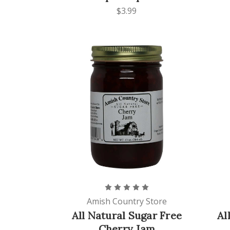
$3.99
Amish Country Store
All Natural Sugar Free
Al
Cherry Jam