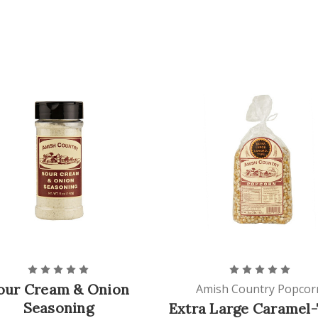
our Cream & Onion
Amish Country Popcor
Seasoning
Extra Large Caramel