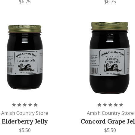
$6.75
$6.75
Amish Country Store
Amish Country Store
Elderberry Jelly
Concord Grape Jel
$5.50
$5.50