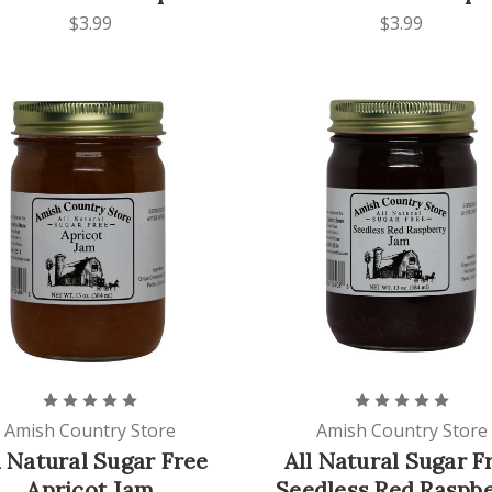
$3.99
$3.99
Amish Country Store
Amish Country Store
l Natural Sugar Free
All Natural Sugar F
Apricot Jam
Seedless Red Raspb