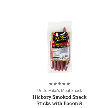
Uncle Mike's Meat Snack
Hickory Smoked Snack
Sticks with Bacon &