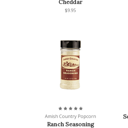
Cheddar
$9.95
S
Amish Country Popcorn
Ranch Seasoning