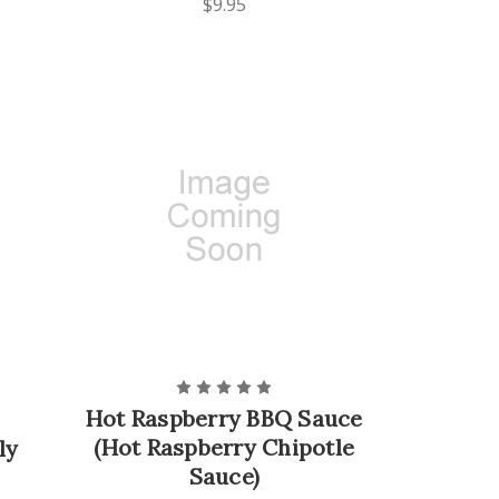
$9.95
Hot Raspberry BBQ Sauce
(Hot Raspberry Chipotle
ly
Sauce)