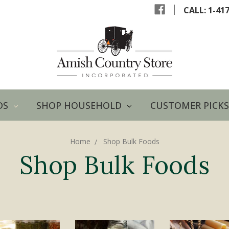
|
CALL: 1-41
DS
SHOP HOUSEHOLD
CUSTOMER PICKS
Home
Shop Bulk Foods
Shop Bulk Foods