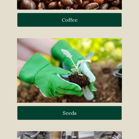
Coffee
Seeds