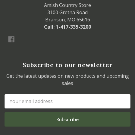
Amish Country Store
3100 Gretna Road
Branson, MO 65616
Call: 1-417-335-3200
Subscribe to our newsletter
Get the latest updates on new products and upcoming
sales
Email
Address