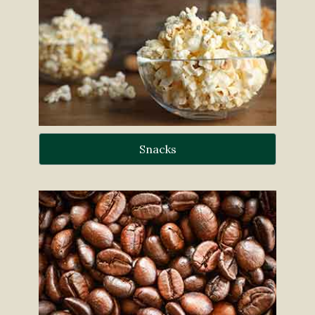
Snacks