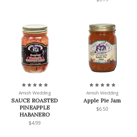
Amish Wedding
Amish Wedding
SAUCE ROASTED
Apple Pie Jam
PINEAPPLE
$6.50
HABANERO
$4.99