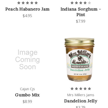
Peach Habanero Jam
Indiana Sorghum -
Pint
$4.95
$7.99
Cajun Cjs
Gumbo Mix
Mrs Millers Jams
Dandelion Jelly
$8.99
$3.79