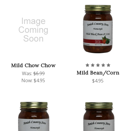
Mild Chow Chow
Mild Bean/Corn
Was:
$6.99
Now:
$4.95
$4.95