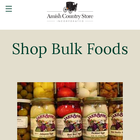
Shop Bulk Foods