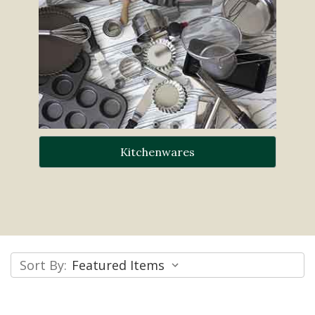
Kitchenwares
Sort By: