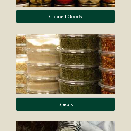
Canned Goods
Spices