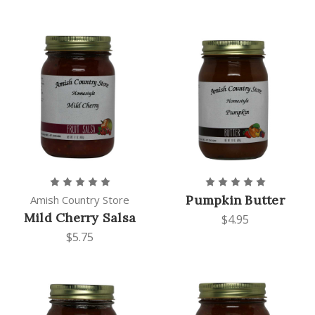
Pumpkin Butter
Amish Country Store
Mild Cherry Salsa
$4.95
$5.75