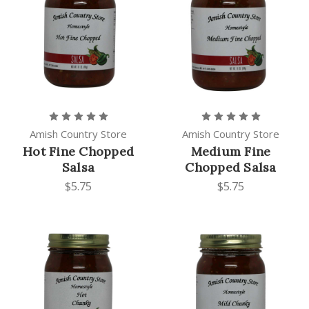
Amish Country Store
Amish Country Store
Hot Fine Chopped
Medium Fine
Salsa
Chopped Salsa
$5.75
$5.75