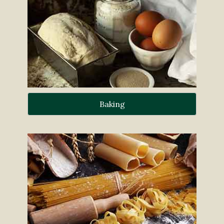
Baking