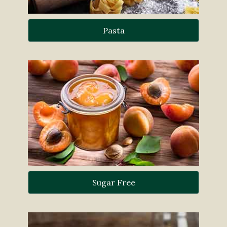
Pasta
Sugar Free