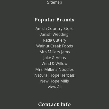
Sitemap
Popular Brands
Amish Country Store
Amish Wedding
Rada Cutlery
Walnut Creek Foods
Mrs Millers Jams
Jake & Amos
Wind & Willow
Mrs. Miller’s Noodles
Natural Hope Herbals
New Hope Mills
View All
Contact Info