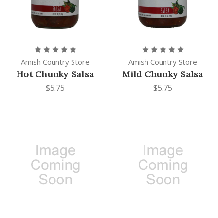
Amish Country Store
Amish Country Store
Hot Chunky Salsa
Mild Chunky Salsa
$5.75
$5.75