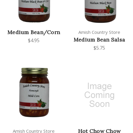
Medium Bean/Corn
Amish Country Store
Medium Bean Salsa
$4.95
$5.75
Hot Chow Chow
Amish Country Store