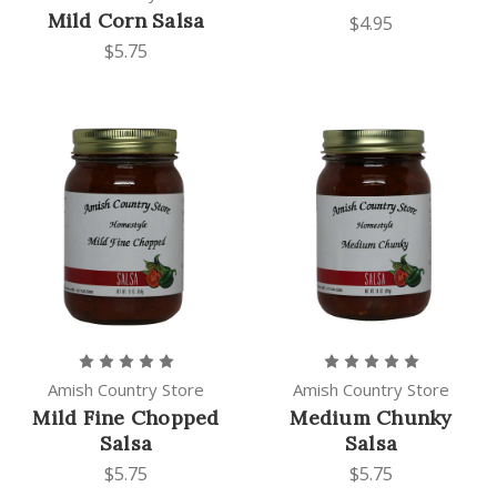
Mild Corn Salsa
$4.95
$5.75
Amish Country Store
Amish Country Store
Mild Fine Chopped
Medium Chunky
Salsa
Salsa
$5.75
$5.75