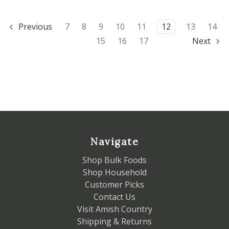
Previous
7
8
9
10
11
12
13
14
15
16
17
Next
Navigate
Shop Bulk Foods
Shop Household
Customer Picks
Contact Us
Visit Amish Country
Shipping & Returns