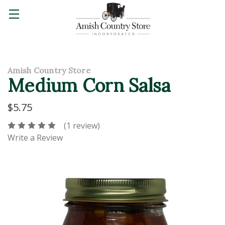
Amish Country Store
Medium Corn Salsa
$5.75
(1 review)
Write a Review