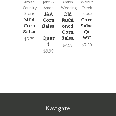
Amish
Jake &
Amish
Walnut
Country
Amos
Wedding
Creek
Store
Foods
J&A
Old
Mild
Corn
Corn
Fashi
Corn
Salsa
Salsa
oned
Salsa
Qt
-
Corn
WC
Quar
Salsa
$5.75
t
$7.50
$4.99
$9.99
Navigate