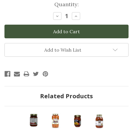
Current
Quantity:
Stock:
Decrease
Increase
Quantity:
Quantity:
Add to Wish List
Related Products