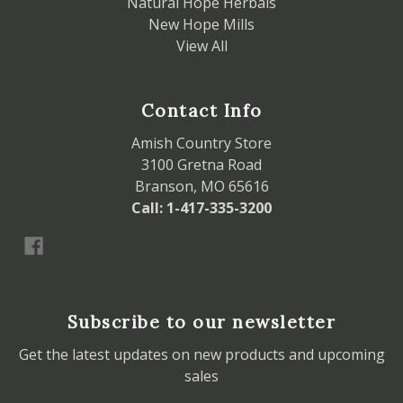
Natural Hope Herbals
New Hope Mills
View All
Contact Info
Amish Country Store
3100 Gretna Road
Branson, MO 65616
Call: 1-417-335-3200
Subscribe to our newsletter
Get the latest updates on new products and upcoming
sales