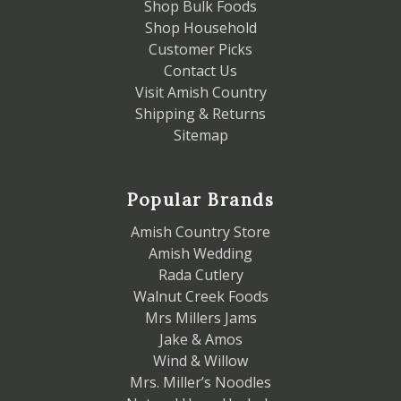
Shop Bulk Foods
Shop Household
Customer Picks
Contact Us
Visit Amish Country
Shipping & Returns
Sitemap
Popular Brands
Amish Country Store
Amish Wedding
Rada Cutlery
Walnut Creek Foods
Mrs Millers Jams
Jake & Amos
Wind & Willow
Mrs. Miller’s Noodles