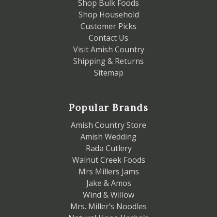
Shop Bulk Foods
Shop Household
Customer Picks
Contact Us
Visit Amish Country
Shipping & Returns
Sitemap
Popular Brands
Amish Country Store
Amish Wedding
Rada Cutlery
Walnut Creek Foods
Mrs Millers Jams
Jake & Amos
Wind & Willow
Mrs. Miller’s Noodles