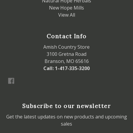
Natural Hope Herbals
New Hope Mills
View All
Contact Info
Amish Country Store
3100 Gretna Road
Branson, MO 65616
Call: 1-417-335-3200
Subscribe to our newsletter
Get the latest updates on new products and upcoming
sales