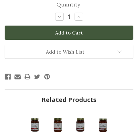
Current
Quantity:
Stock:
Decrease
Increase
Quantity:
Quantity:
Add to Wish List
Related Products