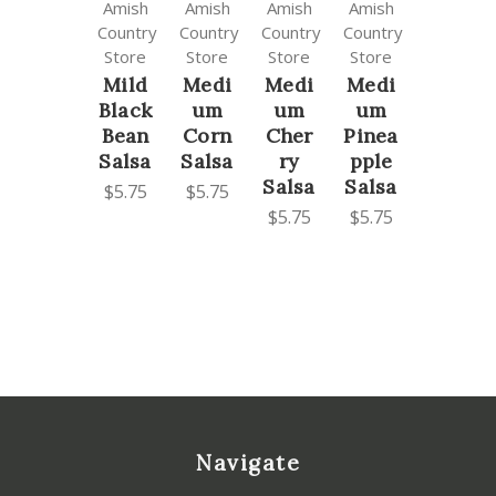
Amish
Amish
Amish
Amish
Country
Country
Country
Country
Store
Store
Store
Store
Mild
Medi
Medi
Medi
Black
um
um
um
Bean
Corn
Cher
Pinea
Salsa
Salsa
ry
pple
Salsa
Salsa
$5.75
$5.75
$5.75
$5.75
Navigate