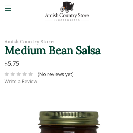
Amish Country Store
Medium Bean Salsa
$5.75
(No reviews yet)
Write a Review