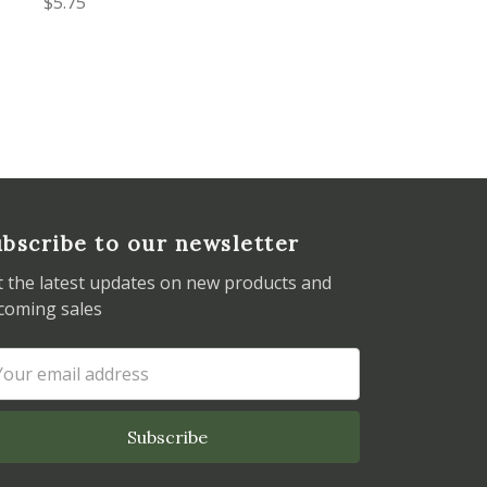
$5.75
bscribe to our newsletter
t the latest updates on new products and
coming sales
ail
dress