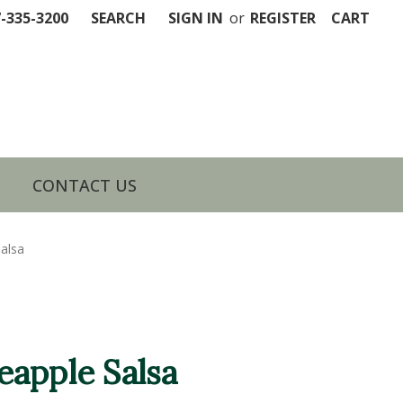
7-335-3200
SEARCH
SIGN IN
or
REGISTER
CART
CONTACT US
alsa
apple Salsa