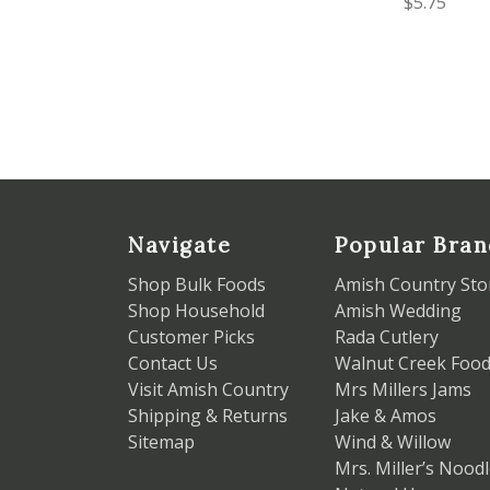
$5.75
Navigate
Popular Bran
Shop Bulk Foods
Amish Country Sto
Shop Household
Amish Wedding
Customer Picks
Rada Cutlery
Contact Us
Walnut Creek Foo
Visit Amish Country
Mrs Millers Jams
Shipping & Returns
Jake & Amos
Sitemap
Wind & Willow
Mrs. Miller’s Nood