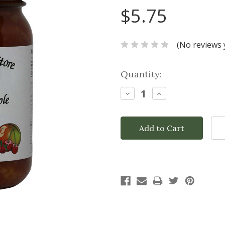
$5.75
(No reviews 
Current
Quantity:
Stock:
Decrease
Increase
Quantity:
Quantity: