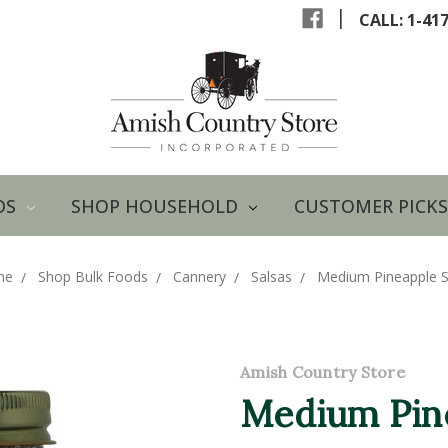
|
CALL: 1-41
DS
SHOP HOUSEHOLD
CUSTOMER PICKS
me
Shop Bulk Foods
Cannery
Salsas
Medium Pineapple S
Amish Country Store
Medium Pine