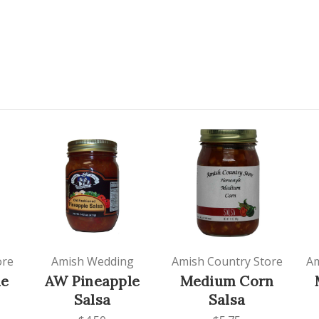
ore
Amish Wedding
Amish Country Store
Am
le
AW Pineapple
Medium Corn
Salsa
Salsa