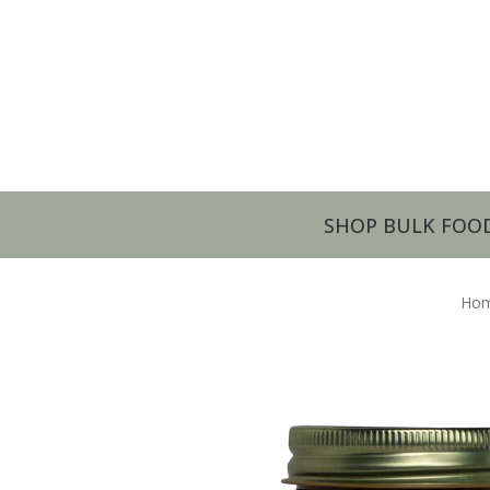
SHOP BULK FOO
Ho