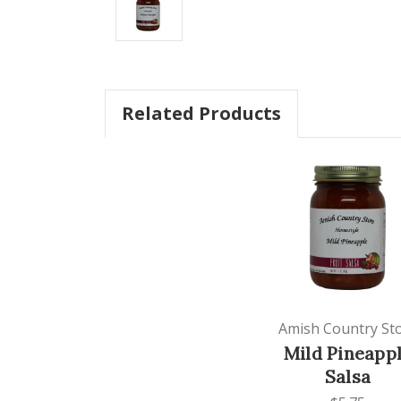
Related Products
Amish Country St
Mild Pineapp
Salsa