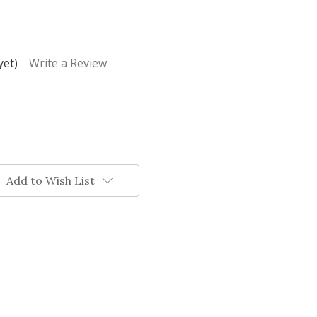
yet)
Write a Review
Add to Wish List