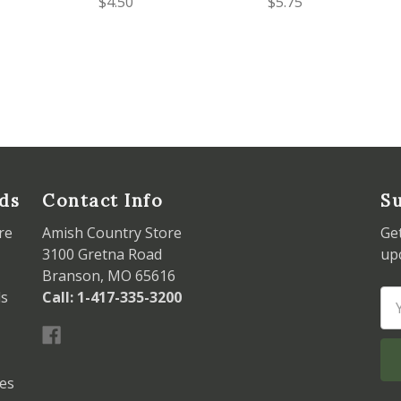
$4.50
$5.75
ds
Contact Info
Su
re
Amish Country Store
Ge
3100 Gretna Road
up
Branson, MO 65616
ds
Call: 1-417-335-3200
Em
Ad
les