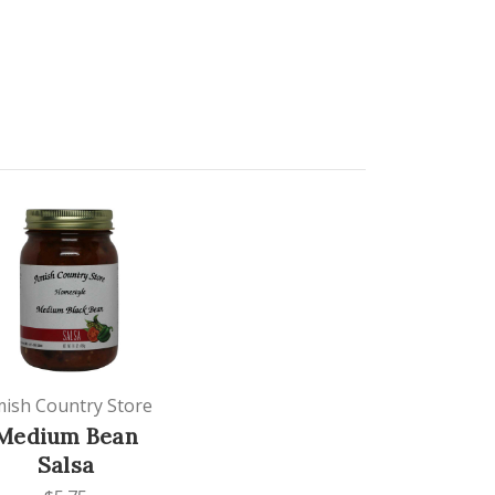
ish Country Store
Medium Bean
Salsa