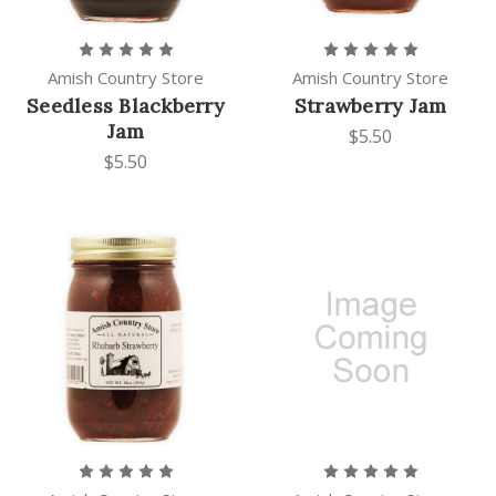
Amish Country Store
Amish Country Store
Seedless Blackberry
Strawberry Jam
Jam
$5.50
$5.50