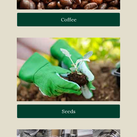
Coffee
Seeds