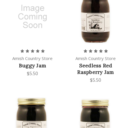
Amish Country Store
Amish Country Store
Buggy Jam
Seedless Red
Raspberry Jam
$5.50
$5.50