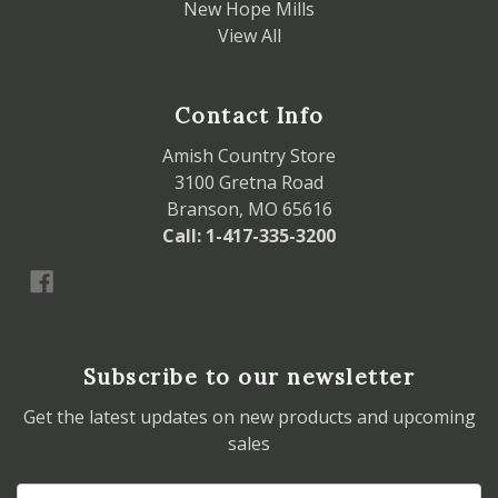
New Hope Mills
View All
Contact Info
Amish Country Store
3100 Gretna Road
Branson, MO 65616
Call: 1-417-335-3200
Subscribe to our newsletter
Get the latest updates on new products and upcoming
sales
Email