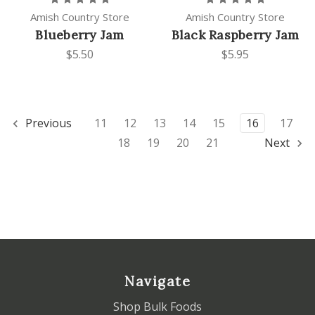
Amish Country Store
Amish Country Store
Blueberry Jam
Black Raspberry Jam
$5.50
$5.95
Previous
11
12
13
14
15
16
17
18
19
20
21
Next
Navigate
Shop Bulk Foods