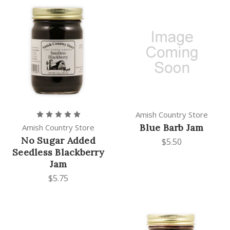
Amish Country Store
Blue Barb Jam
Amish Country Store
No Sugar Added
$5.50
Seedless Blackberry
Jam
$5.75