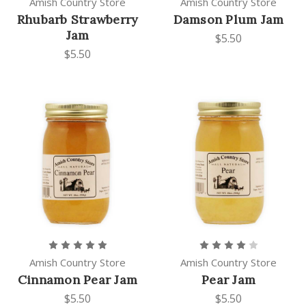
Amish Country Store
Amish Country Store
Rhubarb Strawberry
Damson Plum Jam
Jam
$5.50
$5.50
Amish Country Store
Amish Country Store
Cinnamon Pear Jam
Pear Jam
$5.50
$5.50