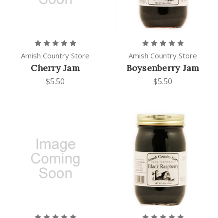
Amish Country Store
Amish Country Store
Cherry Jam
Boysenberry Jam
$5.50
$5.50