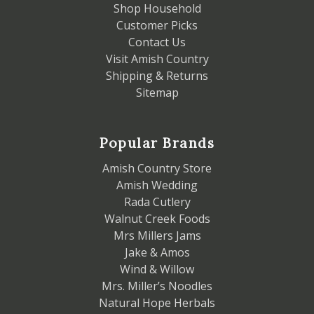
Shop Household
Customer Picks
Contact Us
Visit Amish Country
Shipping & Returns
Sitemap
Popular Brands
Amish Country Store
Amish Wedding
Rada Cutlery
Walnut Creek Foods
Mrs Millers Jams
Jake & Amos
Wind & Willow
Mrs. Miller’s Noodles
Natural Hope Herbals