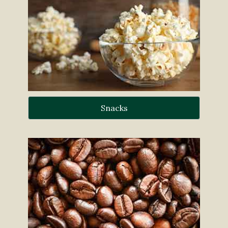
Snacks