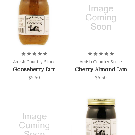
Amish Country Store
Amish Country Store
Gooseberry Jam
Cherry Almond Jam
$5.50
$5.50