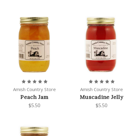
Amish Country Store
Amish Country Store
Peach Jam
Muscadine Jelly
$5.50
$5.50