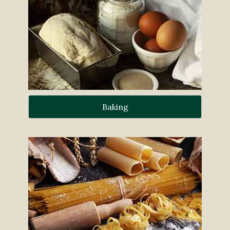
Baking