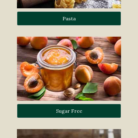
Pasta
Sugar Free