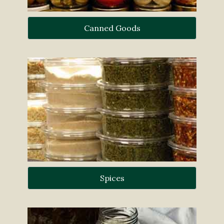
Canned Goods
Spices