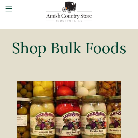
Shop Bulk Foods