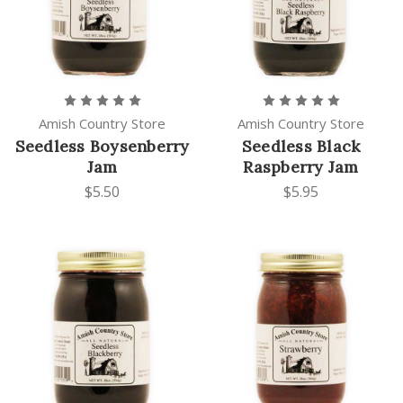
Amish Country Store
Amish Country Store
Seedless Boysenberry
Seedless Black
Jam
Raspberry Jam
$5.50
$5.95