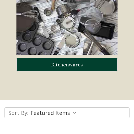
Kitchenwares
Sort By: