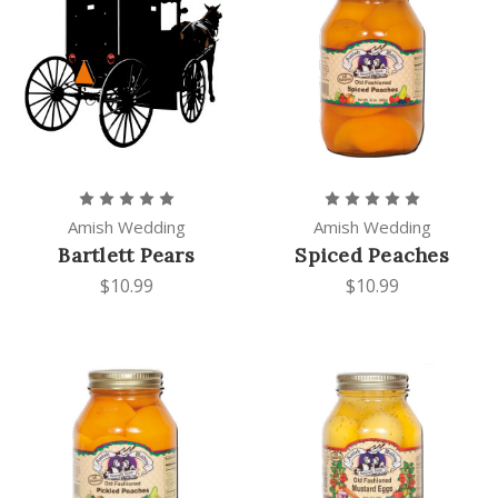
Amish Wedding
Amish Wedding
Bartlett Pears
Spiced Peaches
$10.99
$10.99