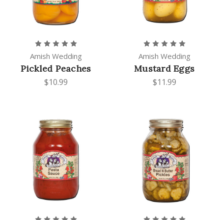
Amish Wedding
Amish Wedding
Pickled Peaches
Mustard Eggs
$10.99
$11.99