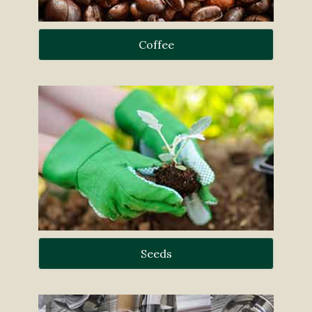
Coffee
Seeds