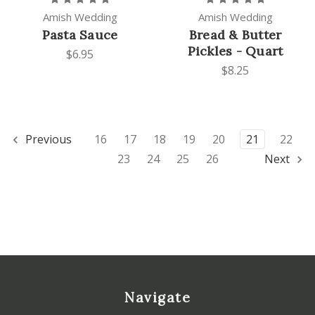
Amish Wedding
Amish Wedding
Pasta Sauce
Bread & Butter
Pickles - Quart
$6.95
$8.25
Previous
16
17
18
19
20
21
22
23
24
25
26
Next
Navigate