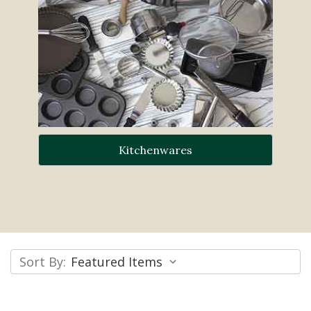
Kitchenwares
Sort By: