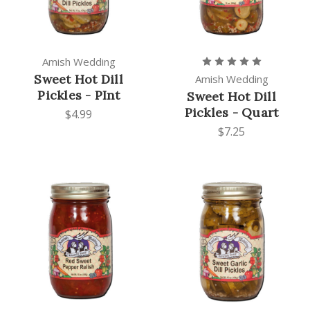
Amish Wedding
Sweet Hot Dill
Amish Wedding
Pickles - PInt
Sweet Hot Dill
Pickles - Quart
$4.99
$7.25