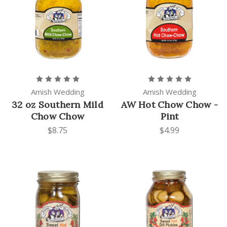
Amish Wedding
Amish Wedding
32 oz Southern Mild
AW Hot Chow Chow -
Chow Chow
Pint
$8.75
$4.99