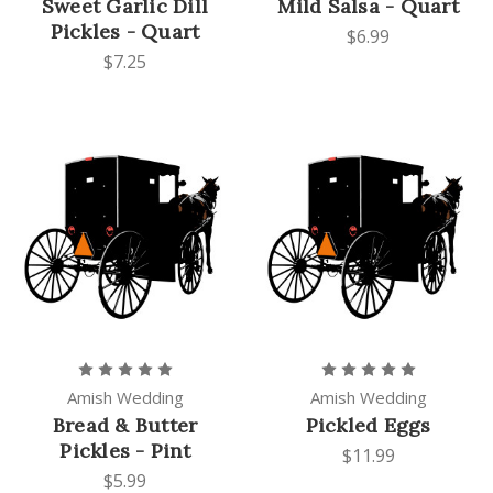
Sweet Garlic Dill
Mild Salsa - Quart
Pickles - Quart
$6.99
$7.25
Amish Wedding
Amish Wedding
Bread & Butter
Pickled Eggs
Pickles - Pint
$11.99
$5.99