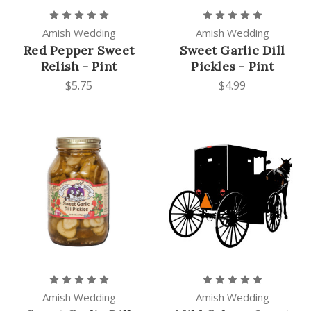
Amish Wedding
Amish Wedding
Red Pepper Sweet
Sweet Garlic Dill
Relish - Pint
Pickles - Pint
$5.75
$4.99
Amish Wedding
Amish Wedding