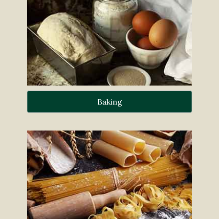
Baking