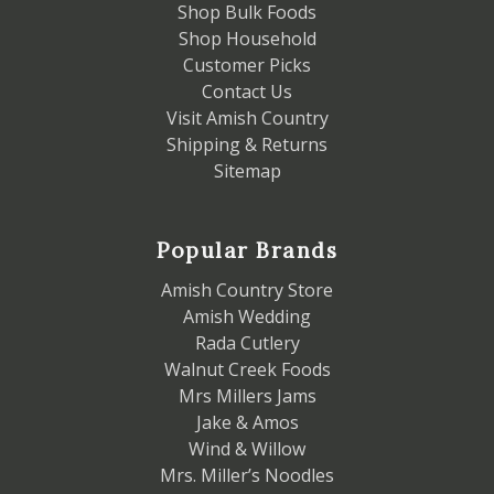
Shop Bulk Foods
Shop Household
Customer Picks
Contact Us
Visit Amish Country
Shipping & Returns
Sitemap
Popular Brands
Amish Country Store
Amish Wedding
Rada Cutlery
Walnut Creek Foods
Mrs Millers Jams
Jake & Amos
Wind & Willow
Mrs. Miller’s Noodles