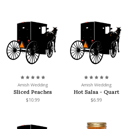
Amish Wedding
Amish Wedding
Sliced Peaches
Hot Salsa - Quart
$10.99
$6.99