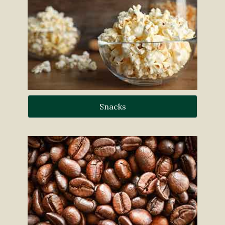
Snacks