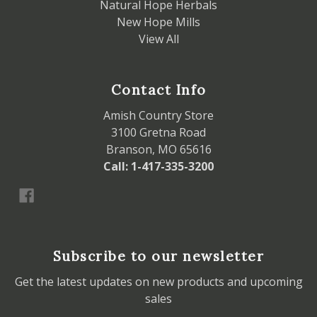
Natural Hope Herbals
New Hope Mills
View All
Contact Info
Amish Country Store
3100 Gretna Road
Branson, MO 65616
Call: 1-417-335-3200
Subscribe to our newsletter
Get the latest updates on new products and upcoming
sales