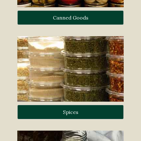
Canned Goods
Spices