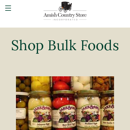
Shop Bulk Foods