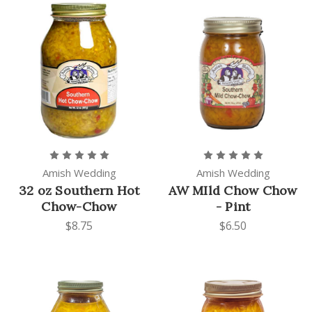
Amish Wedding
Amish Wedding
32 oz Southern Hot
AW MIld Chow Chow
Chow-Chow
- Pint
$8.75
$6.50