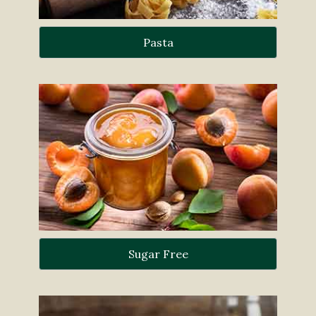
Pasta
Sugar Free