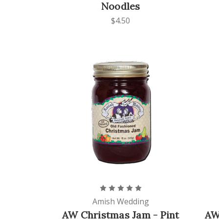
Noodles
$4.50
Amish Wedding
AW Christmas Jam - Pint
AW