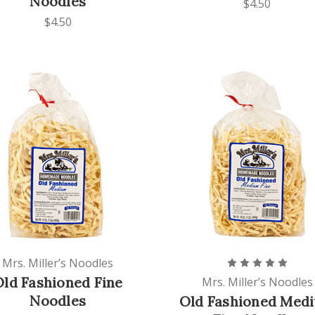
Noodles
$4.50
$4.50
Mrs. Miller’s Noodles
Old Fashioned Fine
Mrs. Miller’s Noodles
Noodles
Old Fashioned Med