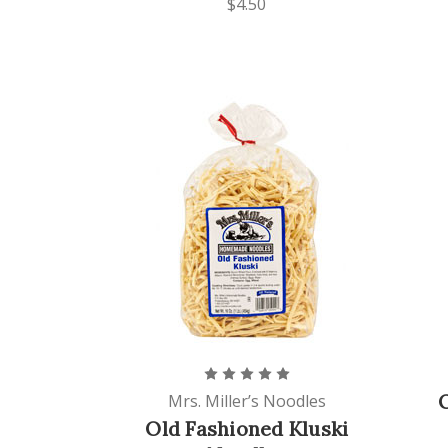
$4.50
Mrs. Miller’s Noodles
Old Fashioned Kluski