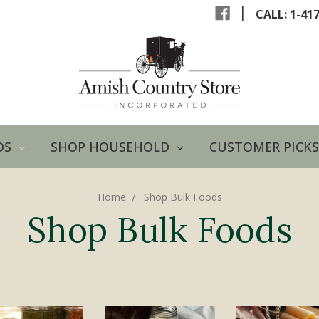
|
CALL: 1-41
DS
SHOP HOUSEHOLD
CUSTOMER PICKS
Home
Shop Bulk Foods
Shop Bulk Foods