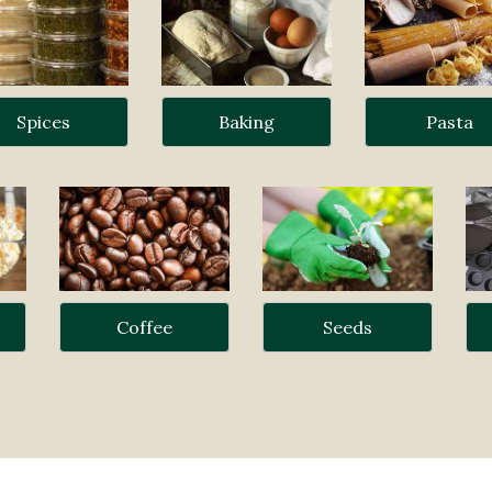
Spices
Baking
Pasta
Coffee
Seeds