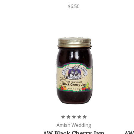
$6.50
Amish Wedding
AW Black Cherry Jam
AW