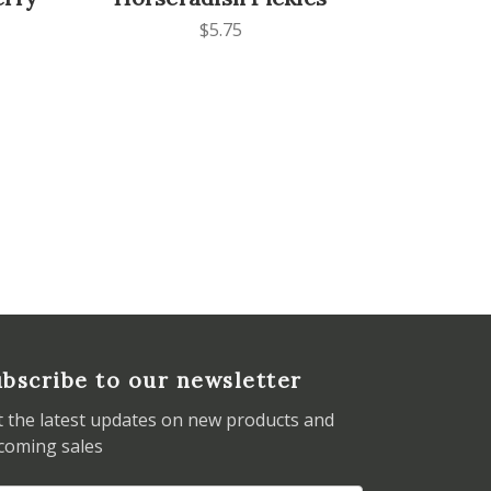
$5.75
bscribe to our newsletter
t the latest updates on new products and
coming sales