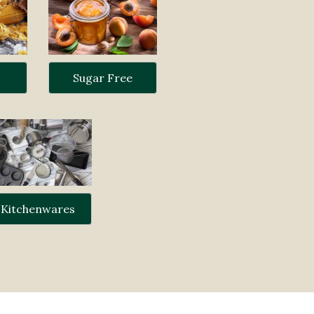
Sugar Free
Kitchenwares