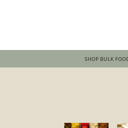
SHOP BULK FOO