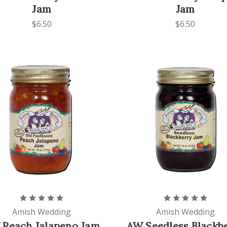
Jam
Jam
$6.50
$6.50
Amish Wedding
Amish Wedding
 Peach Jalapeno Jam
AW Seedless Blackb