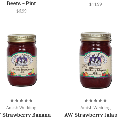
Beets - Pint
$11.99
$6.99
Amish Wedding
Amish Wedding
 Strawberry Banana
AW Strawberry Jala