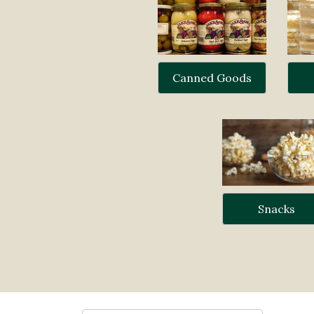
Canned Goods
Snacks