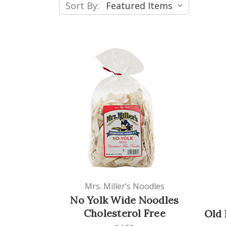
Sort By:
Mrs. Miller’s Noodles
No Yolk Wide Noodles
Cholesterol Free
Old 