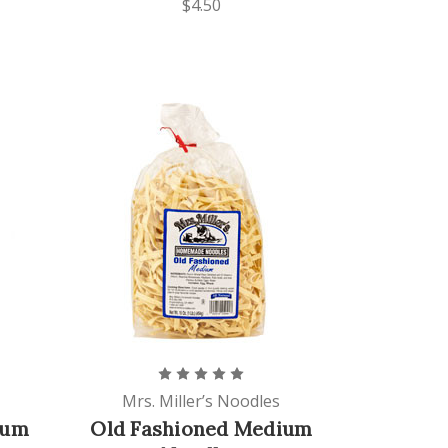
$4.50
Mrs. Miller’s Noodles
ium
Old Fashioned Medium