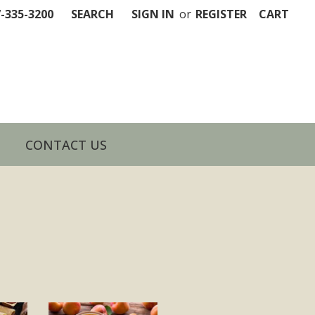
7-335-3200
SEARCH
SIGN IN
or
REGISTER
CART
CONTACT US