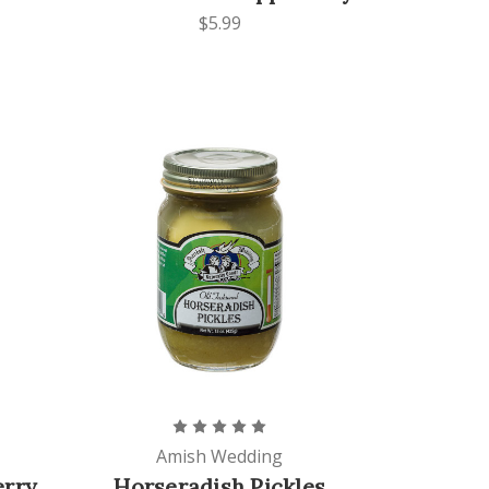
$5.99
Amish Wedding
erry
Horseradish Pickles