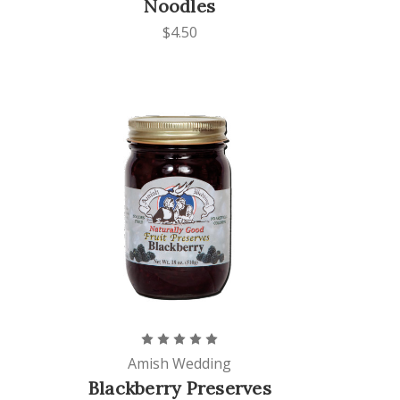
Noodles
$4.50
Amish Wedding
Blackberry Preserves