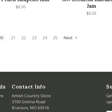
Jam
$6.50
$6.50
20
21
22
23
24
25
Next
ds
Contact Info
Su
re
Amish Country Store
Ge
3100 Gretna Road
up
Branson, MO 65616