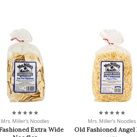
Mrs. Miller’s Noodles
Mrs. Miller’s Noodles
Fashioned Extra Wide
Old Fashioned Angel 