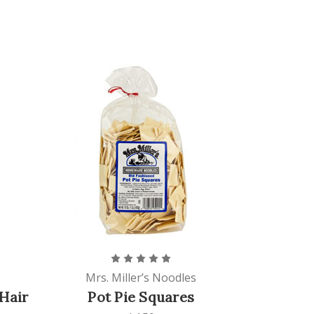
Mrs. Miller’s Noodles
Hair
Pot Pie Squares