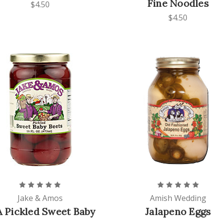
Fine Noodles
$4.50
$4.50
Jake & Amos
Amish Wedding
 Pickled Sweet Baby
Jalapeno Eggs