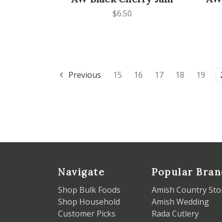
$6.50
Previous
15
16
17
18
19
Navigate
Popular Bran
Shop Bulk Foods
Amish Country Sto
Shop Household
Amish Wedding
Customer Picks
Rada Cutlery