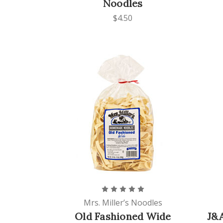
Noodles
$4.50
Mrs. Miller’s Noodles
Old Fashioned Wide
J&A