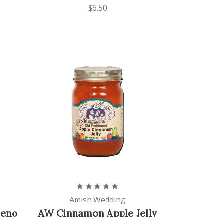
$6.50
Amish Wedding
peno
AW Cinnamon Apple Jelly