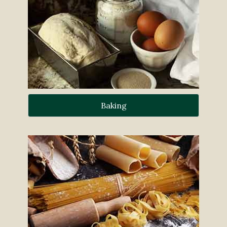
Baking