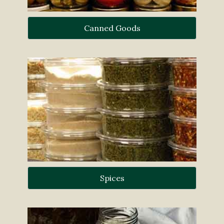
Canned Goods
Spices