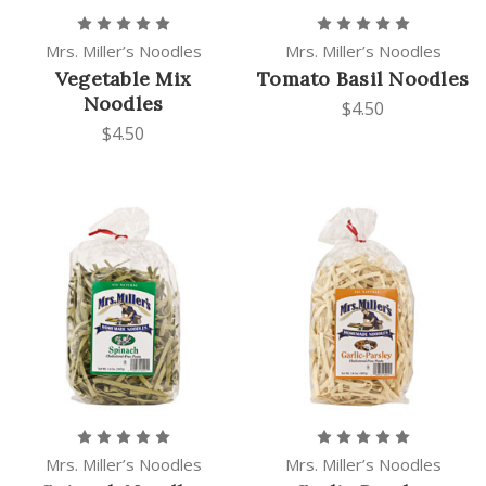
Mrs. Miller’s Noodles
Mrs. Miller’s Noodles
Vegetable Mix
Tomato Basil Noodles
Noodles
$4.50
$4.50
Mrs. Miller’s Noodles
Mrs. Miller’s Noodles