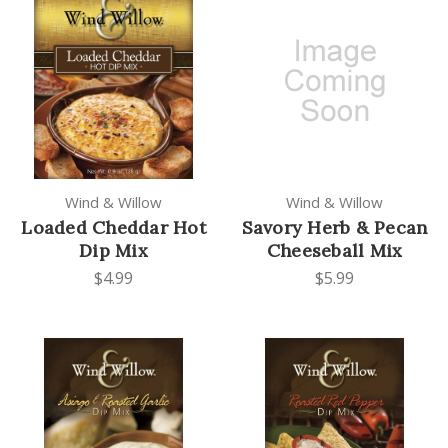
Wind & Willow
Wind & Willow
Loaded Cheddar Hot
Savory Herb & Pecan
Dip Mix
Cheeseball Mix
$4.99
$5.99