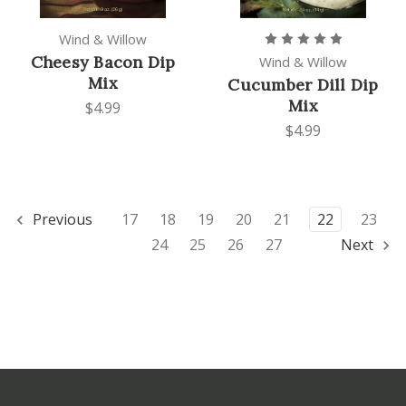
Wind & Willow
Cheesy Bacon Dip
Wind & Willow
Mix
Cucumber Dill Dip
Mix
$4.99
$4.99
Previous
17
18
19
20
21
22
23
24
25
26
27
Next