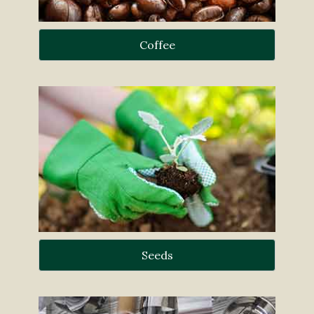
Coffee
Seeds