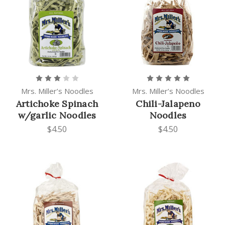
Mrs. Miller’s Noodles
Mrs. Miller’s Noodles
Artichoke Spinach
Chili-Jalapeno
w/garlic Noodles
Noodles
$4.50
$4.50