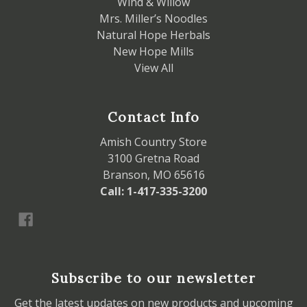
Wind & Willow
Mrs. Miller’s Noodles
Natural Hope Herbals
New Hope Mills
View All
Contact Info
Amish Country Store
3100 Gretna Road
Branson, MO 65616
Call: 1-417-335-3200
Subscribe to our newsletter
Get the latest updates on new products and upcoming