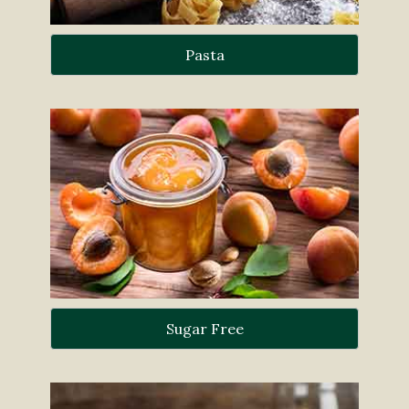
Pasta
Sugar Free