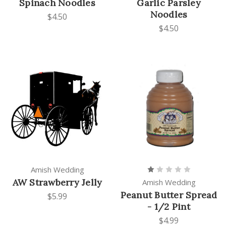
Spinach Noodles
Garlic Parsley
Noodles
$4.50
$4.50
Amish Wedding
AW Strawberry Jelly
Amish Wedding
Peanut Butter Spread
$5.99
- 1/2 Pint
$4.99