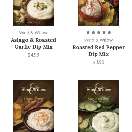
Wind & Willow
Asiago & Roasted
Wind & Willow
Garlic Dip Mix
Roasted Red Pepper
Dip Mix
$4.99
$4.99