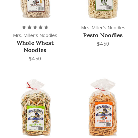
Mrs. Miller’s Noodles
Pesto Noodles
Mrs. Miller’s Noodles
Whole Wheat
$4.50
Noodles
$4.50