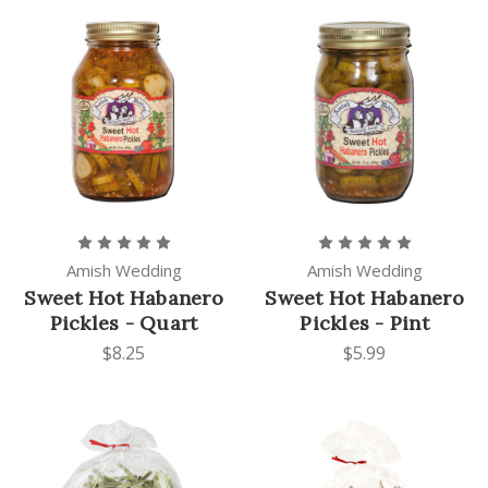
Amish Wedding
Amish Wedding
Sweet Hot Habanero
Sweet Hot Habanero
Pickles - Quart
Pickles - Pint
$8.25
$5.99