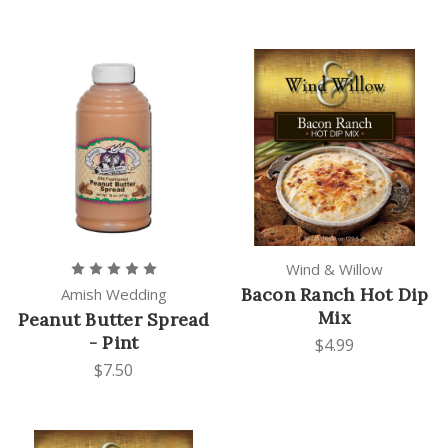
Wind & Willow
Bacon Ranch Hot Dip
Amish Wedding
Mix
Peanut Butter Spread
- Pint
$4.99
$7.50