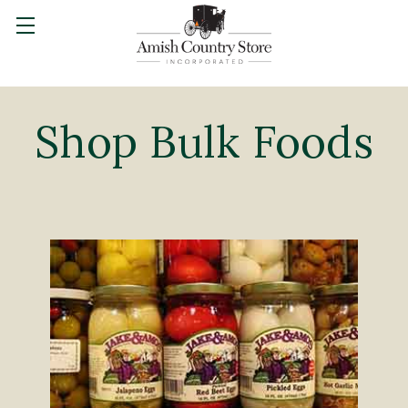
Shop Bulk Foods