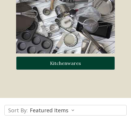
Kitchenwares
Sort By: