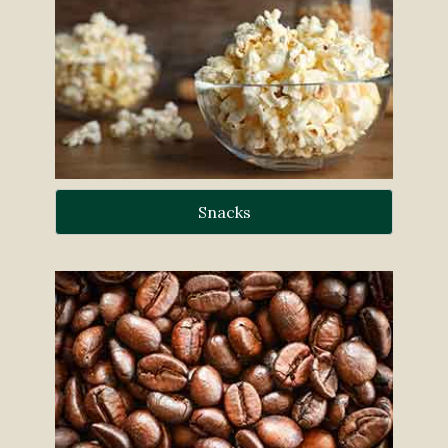
Snacks