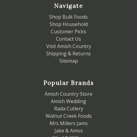
Navigate
Shop Bulk Foods
Shop Household
Customer Picks
Contact Us
Visit Amish Country
Shipping & Returns
Sitemap
Popular Brands
Amish Country Store
Amish Wedding
Rada Cutlery
Walnut Creek Foods
Mrs Millers Jams
Jake & Amos